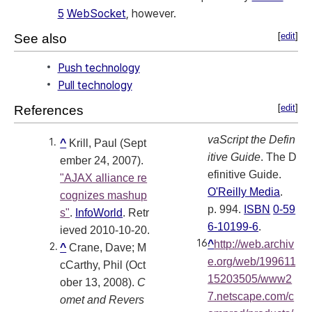
5
WebSocket
, however.
[
edit
]
See also
Push technology
Pull technology
[
edit
]
References
vaScript the Defin
^
Krill, Paul (Sept
itive Guide
. The D
ember 24, 2007).
efinitive Guide.
"AJAX alliance re
O'Reilly Media
.
cognizes mashup
p. 994.
ISBN
0-59
s"
.
InfoWorld
. Retr
6-10199-6
.
ieved 2010-10-20
.
^
http://web.archiv
^
Crane, Dave; M
e.org/web/199611
cCarthy, Phil (Oct
15203505/www2
ober 13, 2008).
C
7.netscape.com/c
omet and Revers