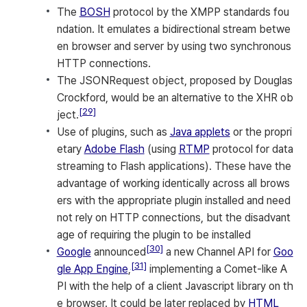
The
BOSH
protocol by the XMPP standards fou
ndation. It emulates a bidirectional stream betwe
en browser and server by using two synchronous
HTTP connections.
The JSONRequest object, proposed by Douglas
Crockford, would be an alternative to the XHR ob
[29]
ject.
Use of plugins, such as
Java applets
or the propri
etary
Adobe Flash
(using
RTMP
protocol for data
streaming to Flash applications). These have the
advantage of working identically across all brows
ers with the appropriate plugin installed and need
not rely on HTTP connections, but the disadvant
age of requiring the plugin to be installed
[30]
Google
announced
a new Channel API for
Goo
[31]
gle App Engine
,
implementing a Comet-like A
PI with the help of a client Javascript library on th
e browser. It could be later replaced by
HTML