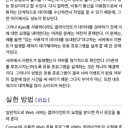
능 향상이라고 할 수있다.
다시 말하면, 비동기 통신을 이용함으로써 사
용자는 단계적으로 데이터를 수신하면서 작업을 할 수 있기 때문에, 그
런 의미에서도 성능이 향상된다.
그러나 Ajax를 사용하더라도 클라이언트가 데이터를 검색하기 전에 이
에 대한 요청을 내야한다는 어려운 문제는 여전히 존재한다.
이 문제는,
예를 들면 "있는 사용자가 데이터를 보내왔다"라고하는 서버에서 이벤
트가 발생할 때까지 대기해야하는 응용 프로그램을 설계 할 때 큰 장애
가된다.
서버에서 이벤트가 발생했는지 여부를 정기적으로 확인한다 (이른바
폴 루프시키는)하도록 응용 프로그램을 설계하는 것은 하나의 해결책
이다.
그러나이 방법은 응용 프로그램이 결국 서버 이벤트가 완료 여부
의 질문에 많은 시간을 써 버리기 때문 그다지 우아가 아닌.
또한 네트
워크의 대역폭을 많이 소비되어 버린다.
실현 방법
[
편집
]
일반적으로 Web 서버는 클라이언트의 요청을 받으면 즉시 응답을 돌
려 준다.
Comet을 이용한 Web 응용 프로그램 서버는 클라이언트의 요청에 즉