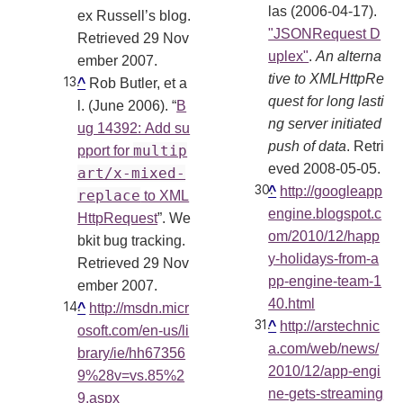
las (2006-04-17).
ex Russell’s blog.
"JSONRequest D
Retrieved 29 Nov
uplex"
.
An alterna
ember 2007.
tive to XMLHttpRe
^
Rob Butler, et a
quest for long lasti
l. (June 2006). “
B
ng server initiated
ug 14392: Add su
push of data
. Retri
multip
pport for
eved 2008-05-05
.
art/x-mixed-
^
http://googleapp
replace
to XML
engine.blogspot.c
HttpRequest
”. We
om/2010/12/happ
bkit bug tracking.
y-holidays-from-a
Retrieved 29 Nov
pp-engine-team-1
ember 2007.
40.html
^
http://msdn.micr
^
http://arstechnic
osoft.com/en-us/li
a.com/web/news/
brary/ie/hh67356
2010/12/app-engi
9%28v=vs.85%2
ne-gets-streaming
9.aspx