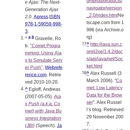
omprod/products/
e Ajax: The Next-
navigator/version
Generation Ajax
_2.0/index.html
Ne
2.0
.
Apress
.
ISBN
tscape.com from 1
978-1-59059-998-
996 (via Archive.o
3
.
rg)
a
b
^
Gravelle, Ro
^
http://java.sun.c
b.
"Comet Progra
om/j2se/1.4.2/doc
mming: Using Aja
s/api/java/net/Soc
x to Simulate Serv
ket.html
er Push"
.
Webrefe
^
Alex Russell (3
rence.com
. Retrie
March 2006). “
Co
ved 2010-10-20
.
met: Low Latency
^
Egloff, Andreas
Data for the Brow
(2007-05-05).
Aja
ser
”. Alex Russel
x Push (a.k.a. Co
l’s blog. Retrieved
met) with Java Bu
29 November 200
siness Integration
7.
(JBI)
(Speech).
Ja