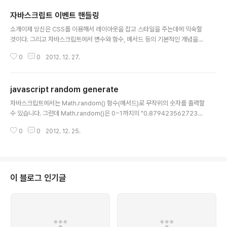
자바스크립트 이벤트 핸들링
글 내용
소개이제 당신은 CSS를 이용해서 레이아웃을 잡고 스타일을 주는데에 익숙할
것이다. 그리고 자바스크립트에서 변수와 함수, 메서드 등의 기본적인 개념을
이해하는 첫 발도 내딛었다 – 비록 그 첫 걸음이 좀 비틀거렸을 수도 있겠지만
0
0
2012. 12. 27.
말이다. 자 이제는, 그러한 지식을 이용해서 당신의 사이트를 방문하는 이용자
들에게 상호작용적이면서 역동적인 행동을 제공할 때이다. 자바스크립트를 이
용해서 이벤트를 조종하는 것은 당신에게 프랑켄슈타인 박사의 세계로 한걸음
javascript random generate
내딛게 하며, 또한 당신의 창조물에게 진실로 생명을 부여하는 일이 될 것이다!
글 내용
자바스크립트는 충분히 재미 있고, 또한 이 글을 통해 실용성을 갖게 될 것이다
자바스크립트에서는 Math.random() 함수(메서드)로 무작위의 숫자를 출력할
– 이 글에서 당신은 이벤트가 무엇이며 그것을 당신의 페이지에서 어떻게 사용
수 있습니다. 그런데 Math.random()은 0~1까지의 "0.8794235627233
할 수 있는지 배우게 될 것이다...
815" 이런 실수를 반환하기에, 큰 숫자가 나오게끔 곱하기를 한 후, Math.floo
0
0
2012. 12. 25.
r() 를 사용하여 정수화시켜야 합니다. 자바스크립트: 1에서 10까지 랜덤 정수
출력 예제 Math.floor(Math.random() * 100) + 1; 이렇게 하면, 1에서 100
까지 나오고 Math.floor(Math.random() * 10); 이렇게 하면, 0에서 9까지
나오게 됩니다. Math.floor() 대신 Math.round()를 사용하여 정수화하면 안
됩니다. Math.round()를 사용하면 1~10까지 나오는 것이 아니라 1..
이 블로그 인기글