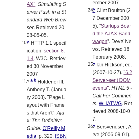
ember 2007.
AX"
.
Simulating S
^
Clint Boulton (2
erver Push in a St
7 December 200
andard Web Brow
5). “
Startups Boar
ser
. Retrieved 20
d the AJAX Band
08-05-05
.
wagon
”. DevX Ne
^
HTTP 1.1 specif
ws. Retrieved 18
ication,
section 8.
February 2008.
1.4
. W3C. Retriev
^
Ian Hickson, ed.
ed 30 November
(2007-10-27).
"6.2
2007
Server-sent DOM
a
b
^
Holdener III,
events"
.
HTML 5 -
Anthony T. (Janua
Call For Commen
ry 2008). "Page L
ts
.
WHATWG
. Ret
ayout with Frame
rieved 2008-10-0
s that Aren't".
Aja
7
.
x: The Definitive
^
Bersvendsen, A
Guide
.
O'Reilly M
rve (2006-09-01).
edia
. p. 320.
ISBN