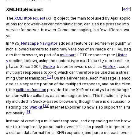
XMLHttpRequest
[
edit
]
The
XMLHttpRequest
(XHR) object, the main tool used by Ajax applic
ations for browser–server communication, can also be pressed into
service for server–browser Comet messaging, in a few different wa
ys.
In 1995,
Netscape Navigator
added a feature called “server push”, w
hich allowed servers to send new versions of an image or HTML pag
e to that browser, as part of a
multipart
HTTP response (see
Histor
y
section, below), using the content type
multipart/x-mixed-re
place
. Since 2004,
Gecko
-based browsers such as
Firefox
accept
multipart responses to XHR, which can therefore be used as a strea
[12]
ming Comet transport.
On the server side, each message is enco
ded as a separate portion of the multipart response, and on the clien
t, the
callback function
provided to the XHR
onreadystatechange
f
unction will be called as each message arrives. This functionality is o
nly included in Gecko-based browsers, though there is discussion o
[13]
f adding it to
WebKit
.
Internet Explorer 10 now also support this fu
[14]
nctionality.
Instead of creating a multipart response, and depending on the brow
ser to transparently parse each event, it is also possible to generate
a custom data format for an XHR response, and parse out each event