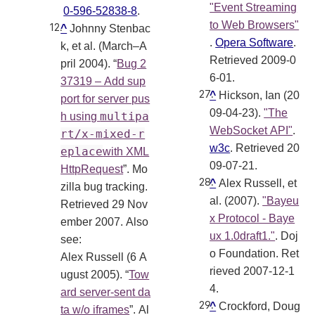
"Event Streaming
0-596-52838-8
.
to Web Browsers"
^
Johnny Stenbac
.
Opera Software
.
k, et al. (March–A
Retrieved 2009-0
pril 2004). “
Bug 2
6-01
.
37319 – Add sup
^
Hickson, Ian (20
port for server pus
09-04-23).
"The
multipa
h using
WebSocket API"
.
rt/x-mixed-r
w3c
. Retrieved 20
eplace
with XML
09-07-21
.
HttpRequest
”. Mo
^
Alex Russell, et
zilla bug tracking.
al. (2007).
"Bayeu
Retrieved 29 Nov
x Protocol - Baye
ember 2007. Also
ux 1.0draft1."
. Doj
see:
o Foundation
. Ret
Alex Russell (6 A
rieved 2007-12-1
ugust 2005). “
Tow
4
.
ard server-sent da
^
Crockford, Doug
ta w/o iframes
”. Al