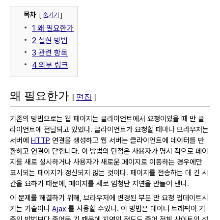
목차
[
숨기기
]
1
왜 필요한가
2
실현 방법
3
관련 항목
4
외부 링크
왜 필요한가
[
편집
]
기존의 방법으로는 웹 페이지는 클라이언트에서 요청이있을 때 만 클
라이언트에 전달되고 있었다.
클라이언트가 요청할 때마다 브라우저는
서버에
HTTP
연결을 생성하고 웹 서버는 클라이언트에 데이터를 반
환하고 연결이 닫힙니다.
이 방법의 단점은 사용자가 명시 적으로 페이
지를 새로 실시하거나 사용자가 새로운 페이지로 이동하는 경우에만
표시되는 페이지가 갱신되지 않는 것이다.
페이지를 전송하는 데 긴 시
간을 요하기 때문에, 페이지를 새로 엄청난 지연을 만들어 낸다.
이 문제를 해결하기 위해, 브라우저에 변경된 부분 만 요청 업데이트시
키는 기술이다
Ajax
를 사용할 수있다.
이 방법은 데이터 트래픽이 기
존의 방법보다 줄어들 기 때문에 지연의 정도도 줄어 전체 사이트의 성