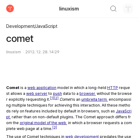
검색하기
linuxism
티스토리
Development/JavaScript
comet
linuxism
2012. 12. 28. 14:29
Comet
is a
web application
model in which a long-held
HTTP
reque
st allows a
web server
to
push
data to a
browser
, without the browse
[1]
[2]
r explicitly requesting it.
Comet
is an
umbrella term
, encompassi
ng multiple techniques for achieving this interaction. All these metho
ds rely on features included by default in browsers, such as
JavaScri
pt
, rather than on non-default plugins. The Comet approach differs fr
om the
original model of the web
, in which a browser requests a com
[3]
plete web page at a time.
The use of Comet techniques in
web development
predates the use