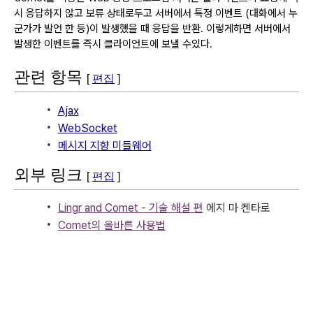
시 응답하지 않고 보류 상태로두고 서버에서 특정 이벤트 (대화에서 누
군가가 발언 한 등)이 발생했을 때 응답을 반환.
이렇게하면 서버에서
발생한 이벤트를 즉시 클라이언트에 보낼 수있다.
관련 항목
[
편집
]
Ajax
WebSocket
메시지 지향 미들웨어
외부 링크
[
편집
]
Lingr and Comet - 기술 해설 편
에지 마 켄타로
Comet의 올바른 사용법