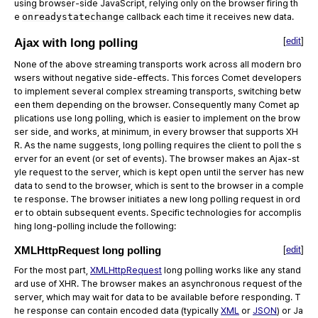
using browser-side JavaScript, relying only on the browser firing th
e
onreadystatechange
callback each time it receives new data.
[
edit
]
Ajax with long polling
None of the above streaming transports work across all modern bro
wsers without negative side-effects. This forces Comet developers
to implement several complex streaming transports, switching betw
een them depending on the browser. Consequently many Comet ap
plications use long polling, which is easier to implement on the brow
ser side, and works, at minimum, in every browser that supports XH
R. As the name suggests, long polling requires the client to poll the s
erver for an event (or set of events). The browser makes an Ajax-st
yle request to the server, which is kept open until the server has new
data to send to the browser, which is sent to the browser in a comple
te response. The browser initiates a new long polling request in ord
er to obtain subsequent events. Specific technologies for accomplis
hing long-polling include the following:
XMLHttpRequest long polling
[
edit
]
For the most part,
XMLHttpRequest
long polling works like any stand
ard use of XHR. The browser makes an asynchronous request of the
server, which may wait for data to be available before responding. T
he response can contain encoded data (typically
XML
or
JSON
) or Ja