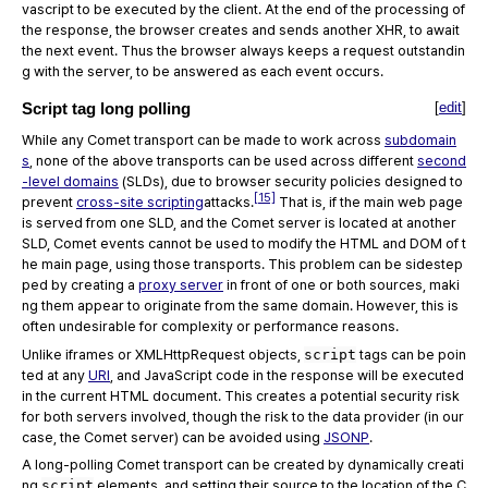
vascript to be executed by the client. At the end of the processing of
the response, the browser creates and sends another XHR, to await
the next event. Thus the browser always keeps a request outstandin
g with the server, to be answered as each event occurs.
Script tag long polling
[
edit
]
While any Comet transport can be made to work across
subdomain
s
, none of the above transports can be used across different
second
-level domains
(SLDs), due to browser security policies designed to
[15]
prevent
cross-site scripting
attacks.
That is, if the main web page
is served from one SLD, and the Comet server is located at another
SLD, Comet events cannot be used to modify the HTML and DOM of t
he main page, using those transports. This problem can be sidestep
ped by creating a
proxy server
in front of one or both sources, maki
ng them appear to originate from the same domain. However, this is
often undesirable for complexity or performance reasons.
Unlike iframes or XMLHttpRequest objects,
script
tags can be poin
ted at any
URI
, and JavaScript code in the response will be executed
in the current HTML document. This creates a potential security risk
for both servers involved, though the risk to the data provider (in our
case, the Comet server) can be avoided using
JSONP
.
A long-polling Comet transport can be created by dynamically creati
ng
script
elements, and setting their source to the location of the C