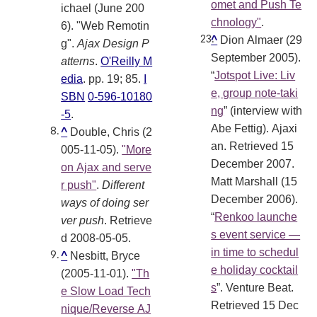
omet and Push Te
ichael (June 200
chnology"
.
6). "Web Remotin
^
Dion Almaer (29
g".
Ajax Design P
September 2005).
atterns
.
O'Reilly M
“
Jotspot Live: Liv
edia
. pp. 19; 85.
I
e, group note-taki
SBN
0-596-10180
ng
” (interview with
-5
.
Abe Fettig). Ajaxi
^
Double, Chris (2
an. Retrieved 15
005-11-05).
"More
December 2007.
on Ajax and serve
Matt Marshall (15
r push"
.
Different
December 2006).
ways of doing ser
“
Renkoo launche
ver push
. Retrieve
s event service —
d 2008-05-05
.
in time to schedul
^
Nesbitt, Bryce
e holiday cocktail
(2005-11-01).
"Th
s
”. Venture Beat.
e Slow Load Tech
Retrieved 15 Dec
nique/Reverse AJ