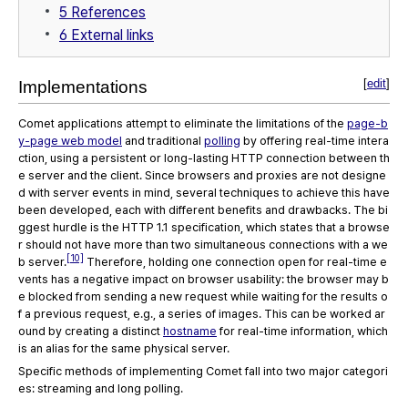
5
References
6
External links
[
edit
]
Implementations
Comet applications attempt to eliminate the limitations of the
page-b
y-page web model
and traditional
polling
by offering real-time intera
ction, using a persistent or long-lasting HTTP connection between th
e server and the client. Since browsers and proxies are not designe
d with server events in mind, several techniques to achieve this have
been developed, each with different benefits and drawbacks. The bi
ggest hurdle is the HTTP 1.1 specification, which states that a browse
r should not have more than two simultaneous connections with a we
[10]
b server.
Therefore, holding one connection open for real-time e
vents has a negative impact on browser usability: the browser may b
e blocked from sending a new request while waiting for the results o
f a previous request, e.g., a series of images. This can be worked ar
ound by creating a distinct
hostname
for real-time information, which
is an alias for the same physical server.
Specific methods of implementing Comet fall into two major categori
es: streaming and long polling.