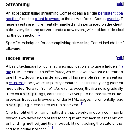
[
edit
]
Streaming
An application using streaming Comet opens a single
persistent con
nection
from the
client browser
to the server for all Comet
events
. T
hese events are incrementally handled and interpreted on the client
side every time the server sends a new event, with neither side closi
[3]
ng the connection.
Specific techniques for accomplishing streaming Comet include the f
ollowing:
Hidden iframe
[
edit
]
A basic technique for dynamic web application is to use a hidden
ifra
me
HTML element (an
inline frame
, which allows a website to embed
one HTML document inside another). This invisible iframe is sent as
a
chunked
block, which implicitly declares it as infinitely long (someti
mes called "forever frame"). As events occur, the iframe is gradually
filled with
script
tags, containing JavaScript to be executed in the
browser. Because browsers render HTML pages incrementally, eac
[11]
h
script
tag is executed as it is received.
One benefit of the iframe method is that it works in every common br
owser. Two downsides of this technique are the lack of a reliable err
or handling method, and the impossibility of tracking the state of the
[11]
request calling process.