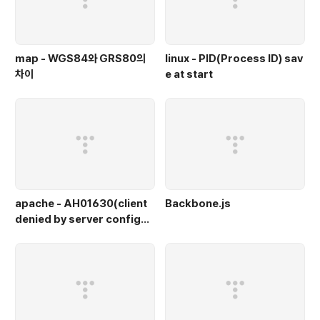
map - WGS84와 GRS80의
linux - PID(Process ID) sav
차이
e at start
apache - AH01630(client
Backbone.js
denied by server configur
ation)