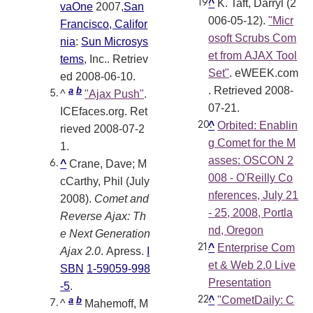
^
K. Taft, Darryl (2
vaOne
2007,
San
006-05-12).
"Micr
Francisco, Califor
osoft Scrubs Com
nia
:
Sun Microsys
et from AJAX Tool
tems
, Inc.
. Retriev
Set"
. eWEEK.com
ed 2008-06-10
.
. Retrieved 2008-
a
b
^
"Ajax Push"
.
07-21
.
ICEfaces.org
. Ret
^
Orbited: Enablin
rieved 2008-07-2
g Comet for the M
1
.
asses: OSCON 2
^
Crane, Dave; M
008 - O'Reilly Co
cCarthy, Phil (July
nferences, July 21
2008).
Comet and
- 25, 2008, Portla
Reverse Ajax: Th
nd, Oregon
e Next Generation
^
Enterprise Com
Ajax 2.0
. Apress.
I
et & Web 2.0 Live
SBN
1-59059-998
Presentation
-5
.
^
"CometDaily: C
a
b
^
Mahemoff, M