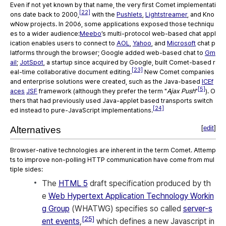
Even if not yet known by that name, the very first Comet implementati
[22]
ons date back to 2000,
with the
Pushlets
,
Lightstreamer
, and Kno
wNow projects. In 2006, some applications exposed those techniqu
es to a wider audience:
Meebo
’s multi-protocol web-based chat appl
ication enables users to connect to
AOL
,
Yahoo
, and
Microsoft
chat p
latforms through the browser; Google added web-based chat to
Gm
ail
;
JotSpot
, a startup since acquired by Google, built Comet-based r
[23]
eal-time collaborative document editing.
New Comet companies
and enterprise solutions were created, such as the Java-based
ICEf
[5]
aces
JSF
framework (although they prefer the term "
Ajax Push
"
). O
thers that had previously used Java-applet based transports switch
[24]
ed instead to pure-JavaScript implementations.
[
edit
]
Alternatives
Browser-native technologies are inherent in the term Comet. Attemp
ts to improve non-polling HTTP communication have come from mul
tiple sides:
The
HTML 5
draft specification produced by th
e
Web Hypertext Application Technology Workin
g Group
(WHATWG) specifies so called
server-s
[25]
ent events
,
which defines a new Javascript in