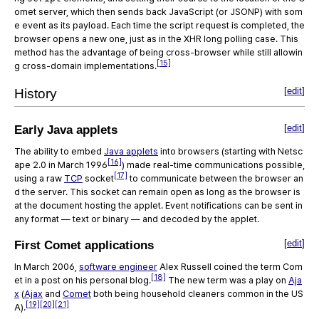
omet server, which then sends back JavaScript (or JSONP) with som
e event as its payload. Each time the script request is completed, the
browser opens a new one, just as in the XHR long polling case. This
method has the advantage of being cross-browser while still allowin
[15]
g cross-domain implementations.
[
edit
]
History
[
edit
]
Early Java applets
The ability to embed
Java applets
into browsers (starting with Netsc
[16]
ape 2.0 in March 1996
) made real-time communications possible,
[17]
using a raw
TCP
socket
to communicate between the browser an
d the server. This socket can remain open as long as the browser is
at the document hosting the applet. Event notifications can be sent in
any format — text or binary — and decoded by the applet.
[
edit
]
First Comet applications
In March 2006,
software engineer
Alex Russell coined the term Com
[18]
et in a post on his personal blog.
The new term was a play on
Aja
x
(
Ajax
and
Comet
both being household cleaners common in the US
[19]
[20]
[21]
A).