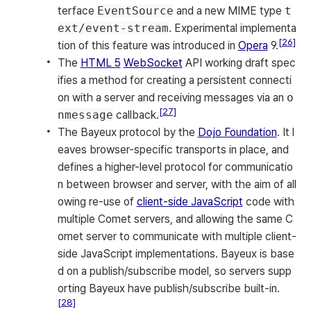
terface
EventSource
and a new MIME type
t
ext/event-stream
. Experimental implementa
[26]
tion of this feature was introduced in
Opera
9.
The
HTML 5
WebSocket
API working draft spec
ifies a method for creating a persistent connecti
on with a server and receiving messages via an
o
[27]
nmessage
callback.
The Bayeux protocol by the
Dojo Foundation
. It l
eaves browser-specific transports in place, and
defines a higher-level protocol for communicatio
n between browser and server, with the aim of all
owing re-use of
client-side JavaScript
code with
multiple Comet servers, and allowing the same C
omet server to communicate with multiple client-
side JavaScript implementations. Bayeux is base
d on a publish/subscribe model, so servers supp
orting Bayeux have publish/subscribe built-in.
[28]