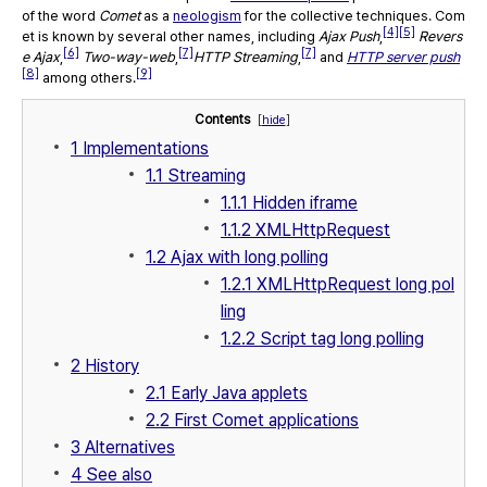
of the word
Comet
as a
neologism
for the collective techniques. Com
[4]
[5]
et is known by several other names, including
Ajax Push
,
Revers
[6]
[7]
[7]
e Ajax
,
Two-way-web
,
HTTP Streaming
,
and
HTTP server push
[8]
[9]
among others.
Contents
[
hide
]
1
Implementations
1.1
Streaming
1.1.1
Hidden iframe
1.1.2
XMLHttpRequest
1.2
Ajax with long polling
1.2.1
XMLHttpRequest long pol
ling
1.2.2
Script tag long polling
2
History
2.1
Early Java applets
2.2
First Comet applications
3
Alternatives
4
See also