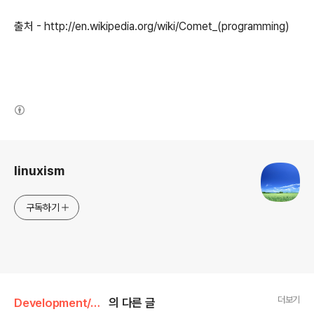
출처 - http://en.wikipedia.org/wiki/Comet_(programming)
(새창열림)
로그 정보
linuxism
구독하기
더보기
Development/JavaScript
의 다른 글