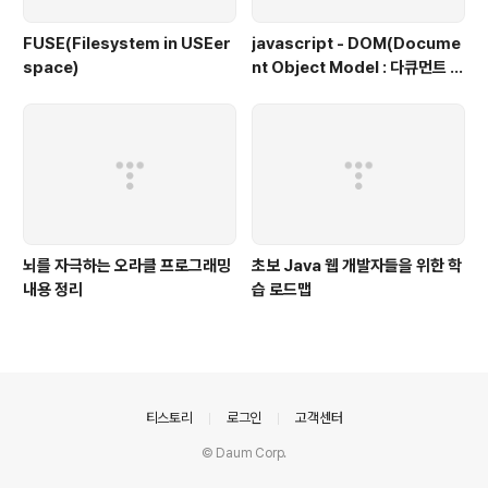
FUSE(Filesystem in USEer
javascript - DOM(Docume
space)
nt Object Model : 다큐먼트 객
체 모델, 문서 객체 모델)
뇌를 자극하는 오라클 프로그래밍
초보 Java 웹 개발자들을 위한 학
내용 정리
습 로드맵
의안내
티스토리
로그인
고객센터
© Daum Corp.