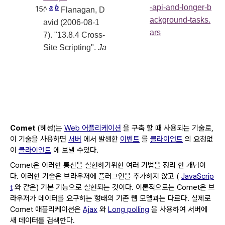
-api-and-longer-b
a
b
^
Flanagan, D
ackground-tasks.
avid (2006-08-1
ars
7). "13.8.4 Cross-
Site Scripting".
Ja
Comet
(혜성)는
Web 어플리케이션
을 구축 할 때 사용되는 기술로,
이 기술을 사용하면
서버
에서 발생한
이벤트
를
클라이언트
의 요청없
이
클라이언트
에 보낼 수있다.
Comet은 이러한 통신을 실현하기위한 여러 기법을 정리 한 개념이
다.
이러한 기술은 브라우저에 플러그인을 추가하지 않고 (
JavaScrip
t
와 같은) 기본 기능으로 실현되는 것이다.
이론적으로는 Comet은 브
라우저가 데이터를 요구하는 형태의 기존 웹 모델과는 다르다.
실제로
Comet 애플리케이션은
Ajax
와
Long polling
을 사용하여 서버에
새 데이터를 검색한다.