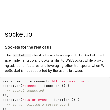
socket.io
Sockets for the rest of us
The
client is basically a simple HTTP Socket interf
socket.io
ace implementation. It looks similar to WebSocket while providi
ng additional features and leveraging other transports when W
ebSocket is not supported by the user's browser.
var
socket
=
io
.
connect
(
'http://domain.com'
);
socket
.
on
(
'connect'
,
function
()
{
// socket connected
});
socket
.
on
(
'custom event'
,
function
()
{
// server emitted a custom event
});