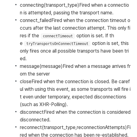
connecting(transport_type)
Fired when a connectio
n is attempted, passing the transport name.
connect_failed
Fired when the connection timeout o
ccurs after the last connection attempt. This only fi
res if the
option is set. If th
connectTimeout
e
option is set, this
tryTransportsOnConnectTimeout
only fires once all possible transports have been tri
ed.
message(message)
Fired when a message arrives fr
om the server
close
Fired when the connection is closed. Be caref
ul with using this event, as some transports will fire i
t even under temporary, expected disconnections
(such as XHR-Polling).
disconnect
Fired when the connection is considered
disconnected.
reconnect(transport_type,reconnectionAttempts)
Fi
red when the connection has been re-established.