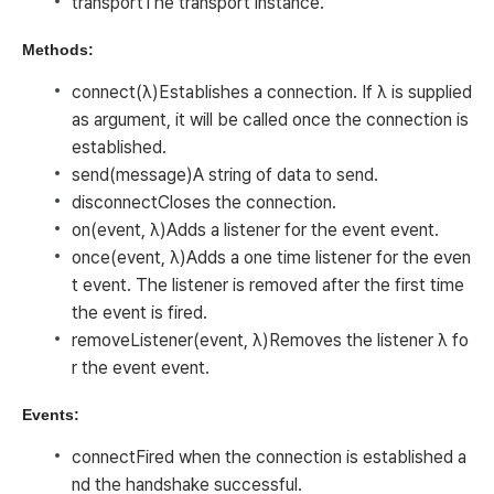
transport
The transport instance.
Methods:
connect(λ)
Establishes a connection. If λ is supplied
as argument, it will be called once the connection is
established.
send(message)
A string of data to send.
disconnect
Closes the connection.
on(event, λ)
Adds a listener for the event
event
.
once(event, λ)
Adds a one time listener for the even
t
event
. The listener is removed after the first time
the event is fired.
removeListener(event, λ)
Removes the listener λ fo
r the event
event
.
Events:
connect
Fired when the connection is established a
nd the handshake successful.