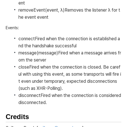
ent
removeEvent(event, λ)
Removes the listener λ for t
he event
event
Events:
connect
Fired when the connection is established a
nd the handshake successful
message(message)
Fired when a message arrives fr
om the server
close
Fired when the connection is closed. Be caref
ul with using this event, as some transports will fire i
t even under temporary, expected disconnections
(such as XHR-Polling).
disconnect
Fired when the connection is considered
disconnected.
Credits