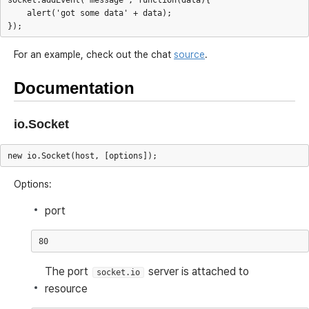
socket.addEvent('message', function(data){

    alert('got some data' + data);

For an example, check out the chat
source
.
Documentation
io.Socket
Options:
port
The port
server is attached to
socket.io
resource