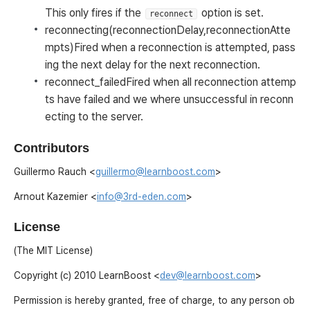
This only fires if the
option is set.
reconnect
reconnecting(reconnectionDelay,reconnectionAtte
mpts)
Fired when a reconnection is attempted, pass
ing the next delay for the next reconnection.
reconnect_failed
Fired when all reconnection attemp
ts have failed and we where unsuccessful in reconn
ecting to the server.
Contributors
Guillermo Rauch <
guillermo@learnboost.com
>
Arnout Kazemier <
info@3rd-eden.com
>
License
(The MIT License)
Copyright (c) 2010 LearnBoost <
dev@learnboost.com
>
Permission is hereby granted, free of charge, to any person ob