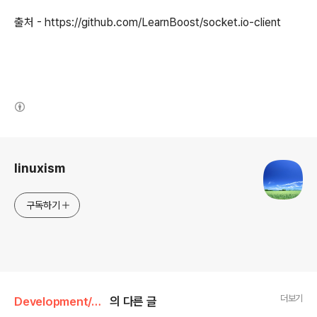
출처 - https://github.com/LearnBoost/socket.io-client
(새창열림)
로그 정보
linuxism
구독하기
더보기
Development/JavaScript
의 다른 글