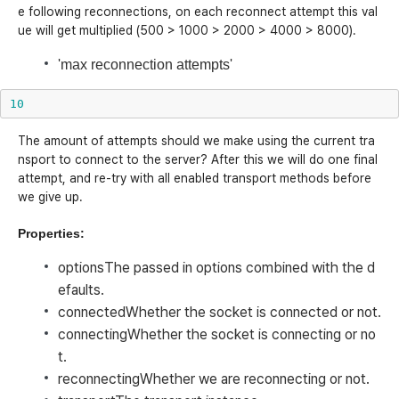
e following reconnections, on each reconnect attempt this val
ue will get multiplied (500 > 1000 > 2000 > 4000 > 8000).
'max reconnection attempts'
10
The amount of attempts should we make using the current tra
nsport to connect to the server? After this we will do one final
attempt, and re-try with all enabled transport methods before
we give up.
Properties:
options
The passed in options combined with the d
efaults.
connected
Whether the socket is connected or not.
connecting
Whether the socket is connecting or no
t.
reconnecting
Whether we are reconnecting or not.