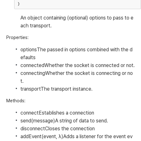
An object containing (optional) options to pass to e
ach transport.
Properties:
options
The passed in options combined with the d
efaults
connected
Whether the socket is connected or not.
connecting
Whether the socket is connecting or no
t.
transport
The transport instance.
Methods:
connect
Establishes a connection
send(message)
A string of data to send.
disconnect
Closes the connection
addEvent(event, λ)
Adds a listener for the event
ev