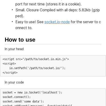
port for next time (stores it in a cookie).
Small. Closure Compiled with all deps: 5.82kb (gzip
ped).
Easy to use! See
socket.io-node
for the server to c
onnect to.
How to use
In your head
<script src="/path/to/socket.io.min.js">

<script>

    io.setPath('/path/to/socket.io/');

In your code
socket = new io.Socket('localhost');

socket.connect();

socket.send('some data');
