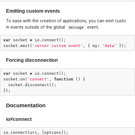
Emitting custom events
To ease with the creation of applications, you can emit custo
m events outside of the global
event.
message
var
socket
=
io
.
connect
();
socket
.
emit
(
'server custom event'
,
{
my
:
'data'
});
Forcing disconnection
var
socket
=
io
.
connect
();
socket
.
on
(
'connect'
,
function
()
{
socket
.
disconnect
();
});
Documentation
io#connect
io
.
connect
(
uri
,
[
options
]);