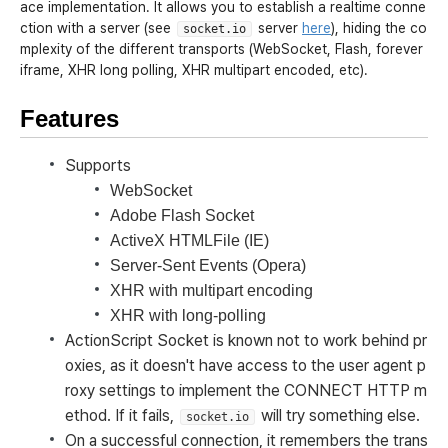
ace implementation. It allows you to establish a realtime conne
ction with a server (see
server
here
), hiding the co
socket.io
mplexity of the different transports (WebSocket, Flash, forever
iframe, XHR long polling, XHR multipart encoded, etc).
Features
Supports
WebSocket
Adobe Flash Socket
ActiveX HTMLFile (IE)
Server-Sent Events (Opera)
XHR with multipart encoding
XHR with long-polling
ActionScript Socket is known not to work behind pr
oxies, as it doesn't have access to the user agent p
roxy settings to implement the CONNECT HTTP m
ethod. If it fails,
will try something else.
socket.io
On a successful connection, it remembers the trans