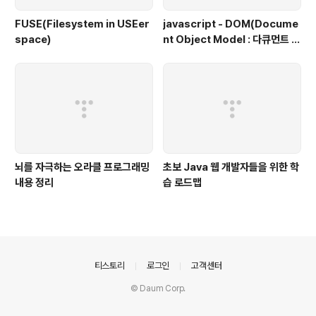
FUSE(Filesystem in USEer
javascript - DOM(Docume
space)
nt Object Model : 다큐먼트 객
체 모델, 문서 객체 모델)
뇌를 자극하는 오라클 프로그래밍
초보 Java 웹 개발자들을 위한 학
내용 정리
습 로드맵
의안내
티스토리
로그인
고객센터
© Daum Corp.