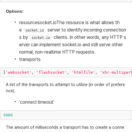
Options:
resource
socket.io
The resource is what allows th
e
server to identify incoming connection
socket.io
s by
clients. In other words, any HTTP s
socket.io
erver can implement socket.io and still serve other
normal, non-realtime HTTP requests.
transports
[
'websocket'
,
'flashsocket'
,
'htmlfile'
,
'xhr-multipar
A list of the transports to attempt to utilize (in order of prefere
nce).
'connect timeout'
5000
The amount of milliseconds a transport has to create a conne