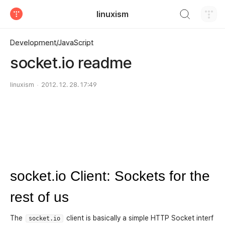
검색하기
linuxism
티스토리
Development/JavaScript
socket.io readme
linuxism
2012. 12. 28. 17:49
socket.io Client: Sockets for the
rest of us
The
client is basically a simple HTTP Socket interf
socket.io