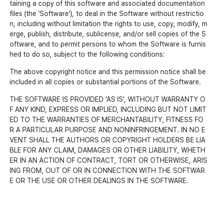
taining a copy of this software and associated documentation
files (the 'Software'), to deal in the Software without restrictio
n, including without limitation the rights to use, copy, modify, m
erge, publish, distribute, sublicense, and/or sell copies of the S
oftware, and to permit persons to whom the Software is furnis
hed to do so, subject to the following conditions:
The above copyright notice and this permission notice shall be
included in all copies or substantial portions of the Software.
THE SOFTWARE IS PROVIDED 'AS IS', WITHOUT WARRANTY O
F ANY KIND, EXPRESS OR IMPLIED, INCLUDING BUT NOT LIMIT
ED TO THE WARRANTIES OF MERCHANTABILITY, FITNESS FO
R A PARTICULAR PURPOSE AND NONINFRINGEMENT. IN NO E
VENT SHALL THE AUTHORS OR COPYRIGHT HOLDERS BE LIA
BLE FOR ANY CLAIM, DAMAGES OR OTHER LIABILITY, WHETH
ER IN AN ACTION OF CONTRACT, TORT OR OTHERWISE, ARIS
ING FROM, OUT OF OR IN CONNECTION WITH THE SOFTWAR
E OR THE USE OR OTHER DEALINGS IN THE SOFTWARE.