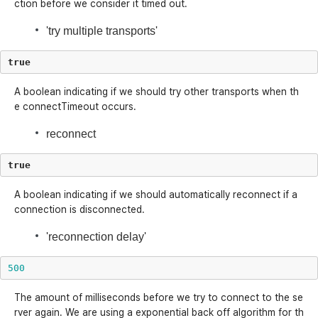
ction before we consider it timed out.
'try multiple transports'
true
A boolean indicating if we should try other transports when th
e connectTimeout occurs.
reconnect
true
A boolean indicating if we should automatically reconnect if a
connection is disconnected.
'reconnection delay'
500
The amount of milliseconds before we try to connect to the se
rver again. We are using a exponential back off algorithm for th