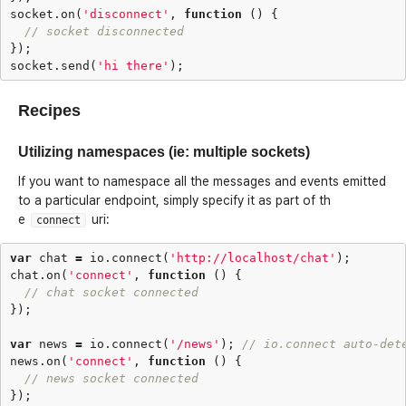
socket
.
on
(
'disconnect'
,
function
()
{
// socket disconnected
});
socket
.
send
(
'hi there'
);
Recipes
Utilizing namespaces (ie: multiple sockets)
If you want to namespace all the messages and events emitted
to a particular endpoint, simply specify it as part of th
e
uri:
connect
var
chat
=
io
.
connect
(
'http://localhost/chat'
);
chat
.
on
(
'connect'
,
function
()
{
// chat socket connected
});
var
news
=
io
.
connect
(
'/news'
);
// io.connect auto-det
news
.
on
(
'connect'
,
function
()
{
// news socket connected
});