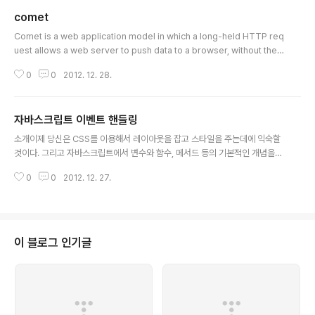
comet
글 내용
Comet is a web application model in which a long-held HTTP req
uest allows a web server to push data to a browser, without the
browser explicitly requesting it.[1][2] Comet is an umbrella term,
0
0
2012. 12. 28.
encompassing multiple techniques for achieving this interaction.
All these methods rely on features included by default in browse
rs, such as JavaScript, rather than on non-default plugins. The C
자바스크립트 이벤트 핸들링
omet approa..
글 내용
소개이제 당신은 CSS를 이용해서 레이아웃을 잡고 스타일을 주는데에 익숙할
것이다. 그리고 자바스크립트에서 변수와 함수, 메서드 등의 기본적인 개념을
이해하는 첫 발도 내딛었다 – 비록 그 첫 걸음이 좀 비틀거렸을 수도 있겠지만
0
0
2012. 12. 27.
말이다. 자 이제는, 그러한 지식을 이용해서 당신의 사이트를 방문하는 이용자
들에게 상호작용적이면서 역동적인 행동을 제공할 때이다. 자바스크립트를 이
용해서 이벤트를 조종하는 것은 당신에게 프랑켄슈타인 박사의 세계로 한걸음
내딛게 하며, 또한 당신의 창조물에게 진실로 생명을 부여하는 일이 될 것이다!
자바스크립트는 충분히 재미 있고, 또한 이 글을 통해 실용성을 갖게 될 것이다
이 블로그 인기글
– 이 글에서 당신은 이벤트가 무엇이며 그것을 당신의 페이지에서 어떻게 사용
할 수 있는지 배우게 될 것이다...