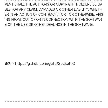
VENT SHALL THE AUTHORS OR COPYRIGHT HOLDERS BE LIA
BLE FOR ANY CLAIM, DAMAGES OR OTHER LIABILITY, WHETH
ER IN AN ACTION OF CONTRACT, TORT OR OTHERWISE, ARIS
ING FROM, OUT OF OR IN CONNECTION WITH THE SOFTWAR
E OR THE USE OR OTHER DEALINGS IN THE SOFTWARE.
출처 - https://github.com/guille/Socket.IO