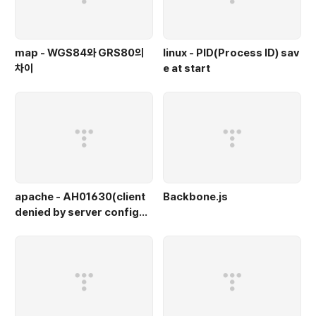
map - WGS84와 GRS80의
linux - PID(Process ID) sav
차이
e at start
apache - AH01630(client
Backbone.js
denied by server configur
ation)