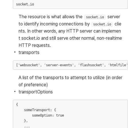
The resource is what allows the
server
socket.io
to identify incoming connections by
clie
socket.io
nts. In other words, any HTTP server can implemen
t socket.io and still serve other normal, non-realtime
HTTP requests.
transports
A list of the transports to attempt to utilize (in order
of preference)
transportOptions
{

    someTransport: {

        someOption: true

    },

    ...
