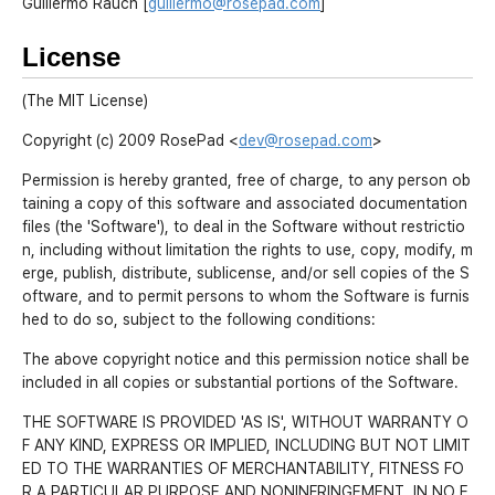
Guillermo Rauch [
guillermo@rosepad.com
]
License
(The MIT License)
Copyright (c) 2009 RosePad <
dev@rosepad.com
>
Permission is hereby granted, free of charge, to any person ob
taining a copy of this software and associated documentation
files (the 'Software'), to deal in the Software without restrictio
n, including without limitation the rights to use, copy, modify, m
erge, publish, distribute, sublicense, and/or sell copies of the S
oftware, and to permit persons to whom the Software is furnis
hed to do so, subject to the following conditions:
The above copyright notice and this permission notice shall be
included in all copies or substantial portions of the Software.
THE SOFTWARE IS PROVIDED 'AS IS', WITHOUT WARRANTY O
F ANY KIND, EXPRESS OR IMPLIED, INCLUDING BUT NOT LIMIT
ED TO THE WARRANTIES OF MERCHANTABILITY, FITNESS FO
R A PARTICULAR PURPOSE AND NONINFRINGEMENT. IN NO E