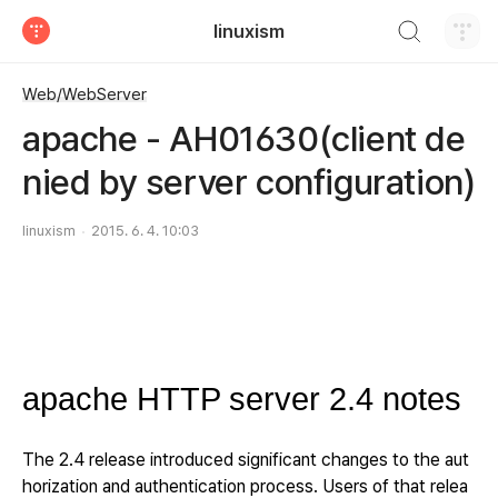
검색하기
linuxism
티스토리
Web/WebServer
apache - AH01630(client de
nied by server configuration)
linuxism
2015. 6. 4. 10:03
apache HTTP server 2.4 notes
The 2.4 release introduced significant changes to the aut
horization and authentication process. Users of that relea