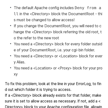
The default Apache config includes
Deny from a
ll
in the <Directory> block the DocumentRoot - thi
s must be changed to allow access!
If you change the DocumentRoot, you will need to c
hange the <Directory> block referring the old root, t
o the refer to the new root
You need a <Directory> block for every folder outsid
e of your DocumentRoot, i.e. your cgi-bin folder.
You need a <Directory> or <Location> block for ever
y Alias.
You need a <Location> or <Proxy> block for your pro
xy
To fix this problem, look at the line in your ErrorLog, to fin
d out which folder it is trying to access.
If a <Directory> block already exists for that folder, make
sure it is set to allow access as necessary. If not, add a <
Directory> block to your Apache configuration file, allowin