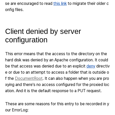
se are encouraged to read
this link
to migrate their older c
onfig files.
Client denied by server
configuration
This error means that the access to the directory on the
hard disk was denied by an Apache configuration. It could
be that access was denied due to an explicit
deny
directiv
e or due to an attempt to access a folder that is outside o
f the
DocumentRoot
.
It can also happen when you are pro
xying and there's no access configured for the proxied loc
ation. And it is the default response to a PUT request.
These are some reasons for this entry to be recorded in y
our ErrorLog: