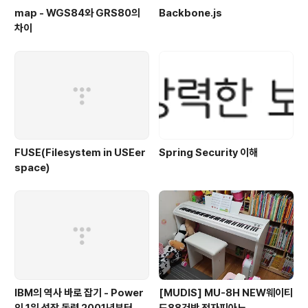
map - WGS84와 GRS80의
Backbone.js
차이
FUSE(Filesystem in USEer
Spring Security 이해
space)
IBM의 역사 바로 잡기 - Power
[MUDIS] MU-8H NEW웨이티
의 1위 성장 동력 2001년부터 가
드88건반 전자피아노