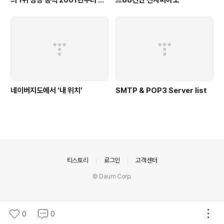
동
네이버지도에서 ‘내 위치’
SMTP & POP3 Server list
의안내
티스토리
로그인
고객센터
© Daum Corp.
0
0