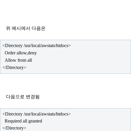
위 예시에서 다음은
</Directory>
다음으로 변경됨
  Required all granted
</Directory>