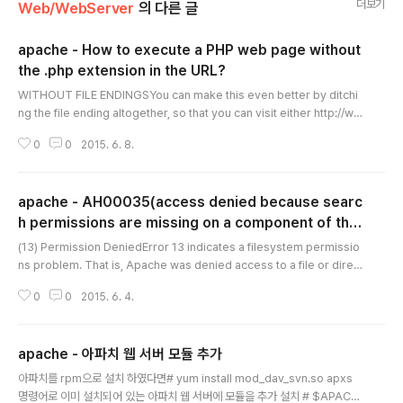
더보기
Web/WebServer
의 다른 글
apache - How to execute a PHP web page without
the .php extension in the URL?
글 내용
WITHOUT FILE ENDINGSYou can make this even better by ditchi
ng the file ending altogether, so that you can visit either http://ww
w.mywebsite.com/horses orhttp://www.mywebsite.com/horses/:
0
0
2015. 6. 8.
RewriteEngine On RewriteRule ^horses/?$ Xu8JuefAtua.html [N
C]The ? indicates that the preceding character is optional. So, in t
his case, the URL would work with or without the slash at the end.
apache - AH00035(access denied because searc
These would not be..
h permissions are missing on a component of the
글 내용
path)
(13) Permission DeniedError 13 indicates a filesystem permissio
ns problem. That is, Apache was denied access to a file or direct
ory due to incorrect permissions. It does not, in general, imply a
0
0
2015. 6. 4.
problem in the Apache configuration files.In order to serve files,
Apache must have the proper permission granted by the operati
ng system to access those files. In particular, the User or Group
apache - 아파치 웹 서버 모듈 추가
specified..
글 내용
아파치를 rpm으로 설치 하였다면# yum install mod_dav_svn.so apxs
명령어로 이미 설치되어 있는 아파치 웹 서버에 모듈을 추가 설치 # $APACH