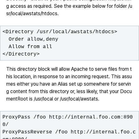
g access as required. See the example below for folder /u
sr/local/awstats/htdocs.
</Directory>
This directory block will allow Apache to serve files from t
his location, in response to an incoming request. This assu
mes either you have an Alias set up somewhere for servin
g content from this directory or, less likely, that your Docu
mentRoot is /usr/local or /usr/local/awstats.
ProxyPass /foo http://internal.foo.com:890
ProxyPassReverse /foo http://internal.foo.c