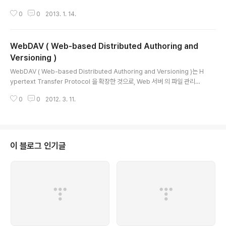
E_HOME/bin/apxs -iac 모듈이름.c$APACHE_HOME/modules에 모듈
0
0
2013. 1. 14.
추가 및 $APACHE_HOME/conf/httpd.conf에 모듈 설정 됨 아파치 재시작
아, mod_proxy 사용 싶다! 라고 생각했을 때, 들어 있지 않을 수 있습니다. 소
스 컴파일은 기본적으로 들어 가지 않는군요. 그래서 나중에 추가하는 방법입니
WebDAV ( Web-based Distributed Authoring and
다. 단, Apache 자체가이 기능을 지원하여 컴파일되어 있어야합니다. $ cd $
[path_to_src] / modules / proxy $ / usr/local/apache2/bin/ap..
Versioning )
글 내용
WebDAV ( Web-based Distributed Authoring and Versioning )는 H
ypertext Transfer Protocol 을 확장한 것으로, Web 서버 의 파일 관리를
목적으로 한분산 파일 시스템 을 제공하는 프로토콜이다. 목차 [ 숨기기 ] 1 개요
0
0
2012. 3. 11.
1.1 특징 2 설계 3 구현 3.1 Web 서버 3.2 클라이언트 3.2.1 Windows 3.2.
2 Mac OS X 3.2.3 UNIX 3.2.4 기타 4 WebDAV를 사용하여 표준 5 기타
6 각주 7 외부 링크 개요 [ 편집 ]WebDAV는 Web 서버 에 직접 파일을 복사
하거나 삭제하거나 파일 소유자와 수정한 날짜 등 파일 정보를 얻거나 설정하는
등의 기능을 갖춘 분산 파일 시스템, HTTP 1.1의 확장 프로..
이 블로그 인기글