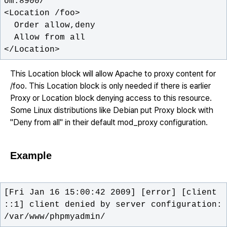
</Location>
This Location block will allow Apache to proxy content for
/foo. This Location block is only needed if there is earlier
Proxy or Location block denying access to this resource.
Some Linux distributions like Debian put Proxy block with
"Deny from all" in their default mod_proxy configuration.
Example
[Fri Jan 16 15:00:42 2009] [error] [client 
::1] client denied by server configuration: 
/var/www/phpmyadmin/