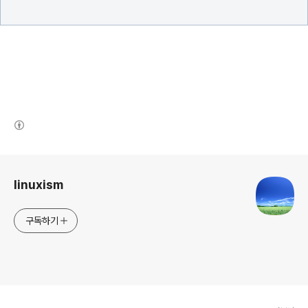
(새창열림)
로그 정보
linuxism
구독하기