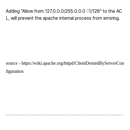
Adding "Allow from 127.0.0.0/255.0.0.0 ::1/128" to the AC
L, will prevent the apache internal process from erroring.
source -
https://wiki.apache.org/httpd/ClientDeniedByServerCon
figuration