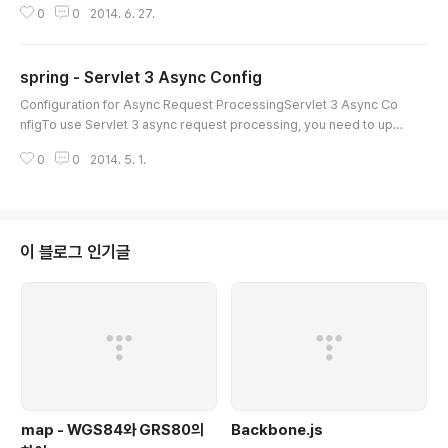
0
0
2014. 6. 27.
which still applies. If you prefer to use annotations, as I do, contin
ue to read.The code snippets below should get your started, the
rest you can discover by reading the code I suspect but let me k
spring - Servlet 3 Async Config
now if ..
글 내용
Configuration for Async Request ProcessingServlet 3 Async Co
nfigTo use Servlet 3 async request processing, you need to upd
ate web.xml to version 3.0:
0
0
2014. 5. 1.
이 블로그 인기글
map - WGS84와 GRS80의
Backbone.js