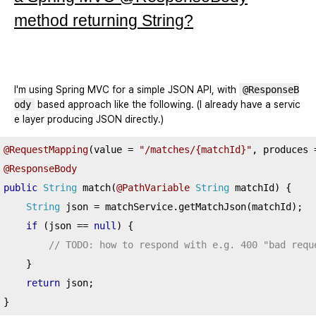
method returning String?
I'm using Spring MVC for a simple JSON API, with
@ResponseB
ody
based approach like the following. (I already have a servic
e layer producing JSON directly.)
@RequestMapping
(
value 
=
"/matches/{matchId}"
,
 produces 
@ResponseBody
public
String
 match
(
@PathVariable
String
 matchId
)
{
String
 json 
=
 matchService
.
getMatchJson
(
matchId
);
if
(
json 
==
null
)
{
// TODO: how to respond with e.g. 400 "bad requ
}
return
 json
;
}