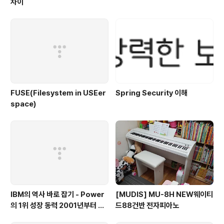
차이
FUSE(Filesystem in USEer
Spring Security 이해
space)
IBM의 역사 바로 잡기 - Power
[MUDIS] MU-8H NEW웨이티
의 1위 성장 동력 2001년부터 가
드88건반 전자피아노
동