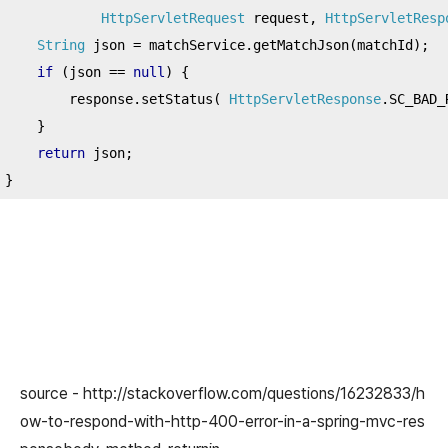
HttpServletRequest
 request
,
HttpServletResp
String
 json 
=
 matchService
.
getMatchJson
(
matchId
);
if
(
json 
==
null
)
{
        response
.
setStatus
(
HttpServletResponse
.
SC_BAD_
}
return
 json
;
}
source - http://stackoverflow.com/questions/16232833/h
ow-to-respond-with-http-400-error-in-a-spring-mvc-res