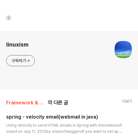
(새창열림)
로그 정보
linuxism
구독하기
더보기
Framework & Platform/Spring
의 다른 글
spring - velocity email(webmail in java)
글 내용
Using Velocity to send HTML emails in Spring with AnnotationsP
osted on July 11, 2012by chanochwiggersIf you want to set up co
nfiguration with XML for Velocity emails, spring provide an article