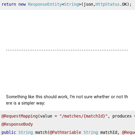
return
new
ResponseEntity
<
String
>(
json
,
HttpStatus
.
OK
);
Something like this should work, I'm not sure whether or not th
ere is a simpler way:
@RequestMapping
(
value 
=
"/matches/{matchId}"
,
 produces 
@ResponseBody
public
String
 match
(
@PathVariable
String
 matchId
,
@Requ