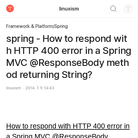
검색하기
linuxism
티스토리
Framework & Platform/Spring
spring - How to respond wit
h HTTP 400 error in a Spring
MVC @ResponseBody meth
od returning String?
linuxism
2014. 7. 9. 14:43
How to respond with HTTP 400 error in
a Spring MVC @ResponseBody