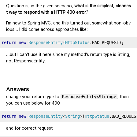
Question is, in the given scenario,
what is the simplest, cleanes
t way to respond with a HTTP 400 error
?
I'm new to Spring MVC, and this turned out somewhat non-obv
ious... I did come across approaches like:
return
new
ResponseEntity
(
HttpStatus
.
BAD_REQUEST
);
...but I can't use it here since my method's return type is String,
not ResponseEntity.
Answers
change your return type to
ResponseEntity<String>
, then
you can use below for 400
return
new
ResponseEntity
<
String
>(
HttpStatus
.
BAD_REQUES
and for correct request