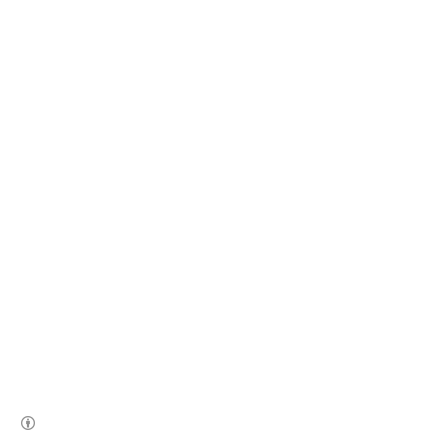
(새창열림)