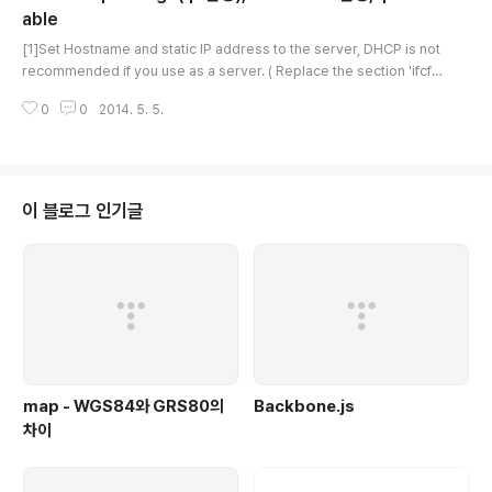
able
글 내용
[1]Set Hostname and static IP address to the server, DHCP is not
recommended if you use as a server. ( Replace the section 'ifcfg
-***' to your own interface name )# install the package below wh
0
0
2014. 5. 5.
ich includes ifconfig, netstat and so on first [root@localhost ~]# y
um -y install net-tools[root@localhost ~]# vi /etc/hostname# add
your hostname dlp.server.world[root@localhost ~]# vi /etc/sysc
onfig/netw..
이 블로그 인기글
map - WGS84와 GRS80의
Backbone.js
차이