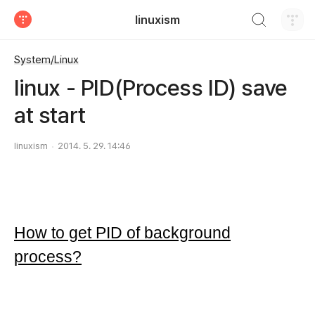
검색하기
linuxism
티스토리
System/Linux
linux - PID(Process ID) save
at start
linuxism
2014. 5. 29. 14:46
How to get PID of background
process?