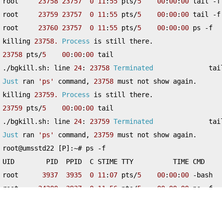
root     
23758
23757
0
11
:
55
 pts
/
5
00
:
00
:
00
 tail 
-
f
root     
23759
23757
0
11
:
55
 pts
/
5
00
:
00
:
00
 tail 
-
f
root     
23760
23757
0
11
:
55
 pts
/
5
00
:
00
:
00
 ps 
-
f

killing 
23758.
Process
 is still there
.
23758
 pts
/
5
00
:
00
:
00
./
bgkill
.
sh
:
 line 
24
:
23758
Terminated
              tai
Just
 ran 
'ps'
 command
,
23758
 must not show again
.
killing 
23759.
Process
 is still there
.
23759
 pts
/
5
00
:
00
:
00
./
bgkill
.
sh
:
 line 
24
:
23759
Terminated
              tai
Just
 ran 
'ps'
 command
,
23759
 must not show again
.
root@umsstd22 
[
P
]:~#
 ps 
-
f

UID        PID  PPID  C STIME TTY          TIME CMD

root      
3937
3935
0
11
:
07
 pts
/
5
00
:
00
:
00
-
bash

root     
24200
3937
0
11
:
56
 pts
/
5
00
:
00
:
00
 ps 
-
f