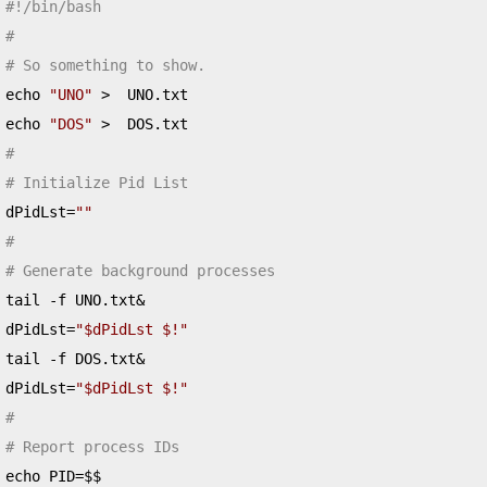
#!/bin/bash
#
# So something to show.
echo 
"UNO"
>
  UNO
.
txt

echo 
"DOS"
>
  DOS
.
#
# Initialize Pid List
dPidLst
=
""
#
# Generate background processes
tail 
-
f UNO
.
txt
&
dPidLst
=
"$dPidLst $!"
tail 
-
f DOS
.
txt
&
dPidLst
=
"$dPidLst $!"
#
# Report process IDs
echo PID
=
$$
