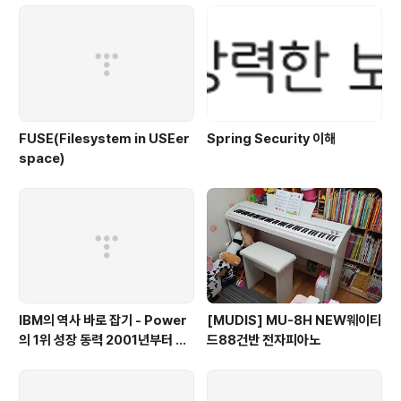
FUSE(Filesystem in USEer
Spring Security 이해
space)
IBM의 역사 바로 잡기 - Power
[MUDIS] MU-8H NEW웨이티
의 1위 성장 동력 2001년부터 가
드88건반 전자피아노
동