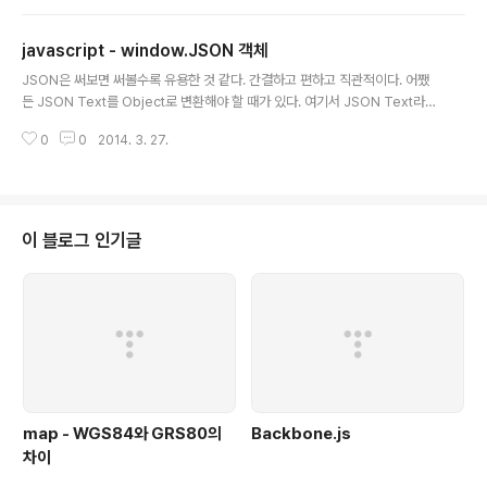
does not care about network latency. When continuously polling
a remote server for new data, the response could take longer th
javascript - window.JSON 객체
an the interv..
글 내용
JSON은 써보면 써볼수록 유용한 것 같다. 간결하고 편하고 직관적이다. 어쨌
든 JSON Text를 Object로 변환해야 할 때가 있다. 여기서 JSON Text라는
것은 형태는 JSON의 형태이지만 자바스크립트에서 이걸 Object가 아닌 그냥
0
0
2014. 3. 27.
텍스트로만 인식하고 있다는 것이다. 이걸 Object로 바꾸어야만 그안의 값을
불러다가 사용할 수 있다. 가장 흔한 예가 Ajax를 사용할 경우이다. Ajax로 호
출을 하고 결과값으로 받은 req.responseText로 JSON을 받았을 경우에는
그냥 Text이기 때문에 Object로 변환해 주어야 한다. { id:'Outsider', se
x:'male' } Ajax에서 리턴받을 JSON의 형태가 위와 같이 되어 있을 경우에는
이 블로그 인기글
?12var obj = eval..
map - WGS84와 GRS80의
Backbone.js
차이