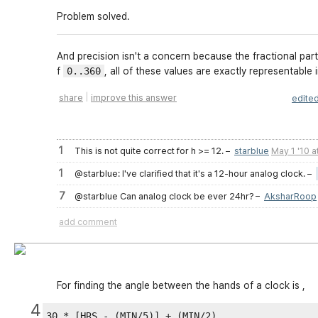
Problem solved.
And precision isn't a concern because the fractional part
f
0..360
, all of these values are exactly representable 
|
share
improve this answer
edite
1
This is not quite correct for h >= 12.
–
starblue
May 1 '10 a
1
@starblue: I've clarified that it's a 12-hour analog clock.
–
7
@starblue Can analog clock be ever 24hr?
–
AksharRoop
add comment
For finding the angle between the hands of a clock is ,
4