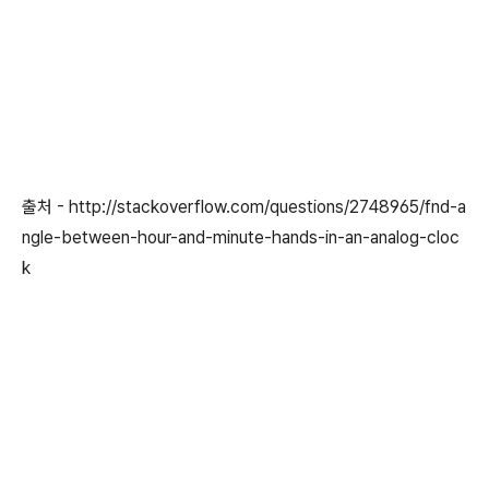
출처 - http://stackoverflow.com/questions/2748965/fnd-a
ngle-between-hour-and-minute-hands-in-an-analog-cloc
k