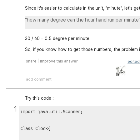
Since it's easier to calculate in the unit, "minute", let's ge
"how many degree can the hour hand run per minute
30 / 60 = 0.5 degree per minute.
So, if you know how to get those numbers, the problem i
|
share
improve this answer
edite
add comment
Try this code :
1
import java.util.Scanner;

class Clock{
