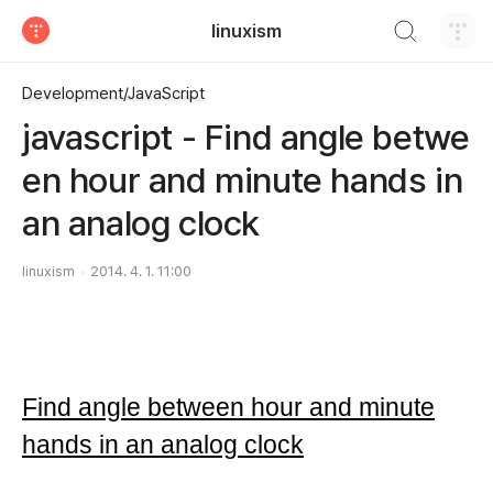
검색하기
linuxism
티스토리
Development/JavaScript
javascript - Find angle betwe
en hour and minute hands in
an analog clock
linuxism
2014. 4. 1. 11:00
Find angle between hour and minute
hands in an analog clock