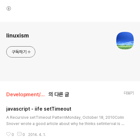
(새창열림)
로그 정보
linuxism
구독하기
더보기
Development/JavaScript
의 다른 글
javascript - iife setTimeout
글 내용
A Recursive setTimeout PatternMonday, October 18, 2010Colin
Snover wrote a good article about why he thinks setInterval is co
nsidered harmful:setInterval ignores errors. If an error occurs in
0
0
2014. 4. 1.
part of your code, it'll be thrown over and over again.setInterval