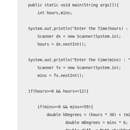
    public static void main(String args[]){

        int hours,mins;

    System.out.println("Enter the Time(hours) : 
        Scanner dx = new Scanner(System.in);

        hours = dx.nextInt();

    System.out.println("Enter the time(mins) : "
        Scanner fx = new Scanner(System.in);

        mins = fx.nextInt();

    if(hours>=0 && hours<=12){

        if(mins>=0 && mins<=59){

            double hDegrees = (hours * 30) + (mi
                    double mDegrees = mins * 6;
