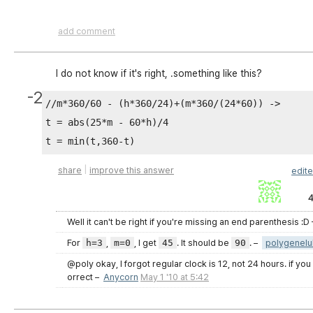
}

add comment
I do not know if it's right, .something like this?
-2
//m*360/60 - (h*360/24)+(m*360/(24*60)) ->

t = abs(25*m - 60*h)/4

|
share
improve this answer
edit
4
Well it can't be right if you're missing an end parenthesis :D
For
h=3
,
m=0
, I get
45
. It should be
90
.
–
polygenelu
@poly okay, I forgot regular clock is 12, not 24 hours. if yo
orrect
–
Anycorn
May 1 '10 at 5:42