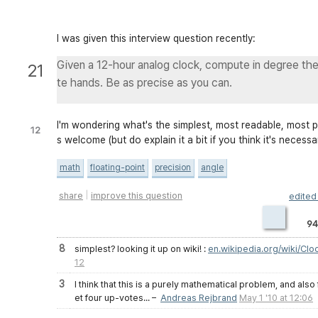
I was given this interview question recently:
Given a 12-hour analog clock, compute in degree th
21
te hands. Be as precise as you can.
I'm wondering what's the simplest, most readable, most pr
12
s welcome (but do explain it a bit if you think it's necessa
math
floating-point
precision
angle
|
share
improve this question
edite
94
8
simplest? looking it up on wiki! :
en.wikipedia.org/wiki/Cl
12
3
I think that this is a purely mathematical problem, and also f
et four up-votes...
–
Andreas Rejbrand
May 1 '10 at 12:06