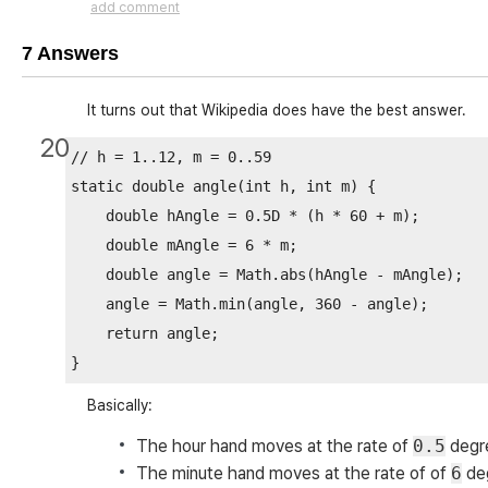
add comment
7 Answers
It turns out that Wikipedia does have the best answer.
20
// h = 1..12, m = 0..59

static double angle(int h, int m) {

    double hAngle = 0.5D * (h * 60 + m);

    double mAngle = 6 * m;

    double angle = Math.abs(hAngle - mAngle);

    angle = Math.min(angle, 360 - angle);

    return angle;

Basically:
The hour hand moves at the rate of
0.5
degre
The minute hand moves at the rate of of
6
deg