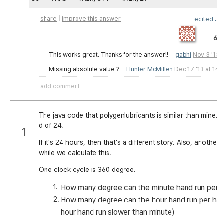
|
share
improve this answer
edited
6
This works great. Thanks for the answer!!
–
gabhi
Nov 3 '1
Missing absolute value ?
–
Hunter McMillen
Dec 17 '13 at 1
add comment
The java code that polygenlubricants is similar than mine.
d of 24.
1
If it's 24 hours, then that's a different story. Also, anot
while we calculate this.
One clock cycle is 360 degree.
How many degree can the minute hand run per
How many degree can the hour hand run per h
hour hand run slower than minute)