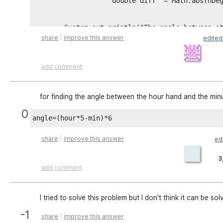
                    double diff  = Math.abs(hDeg
        System.out.println("The angle between st
|
share
improve this answer
edite
                if (diff > 180){ 

add comment
                diff = 360 - diff;

        System.out.println("The angle between st
                }

for finding the angle between the hour hand and the min
0
        }

|
share
improve this answer
ed
    }

3
add comment
    else{

        System.out.println("Wrong input ");

I tried to solve this problem but I don't think it can be s
    }

-1
|
share
improve this answer