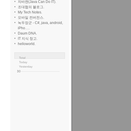
자바캔(Java Can Do IT).
조대협의 블로그.
My Tech Notes.
모바일 컨버전스.
녹두장군 - C#, java, android,
iPho….
sageConverter"
/>
Daum DNA.
IT 지식 창고.
helloworld.
seBody
.
Total
Today
Yesterday
 1 '12 at 16:20
Xaerxess
60
2
15
40
ava despite i
n't notice
ioman92
Aug
with relative