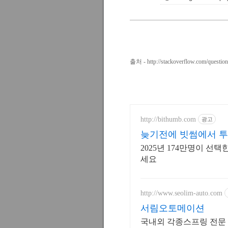
출처 -
http://stackoverflow.com/questi
http://bithumb.com
광고
늦기전에 빗썸에서 투
2025년 174만명이 
세요
http://www.seolim-auto.com
서림오토메이션
국내외 각종스프링 전문 