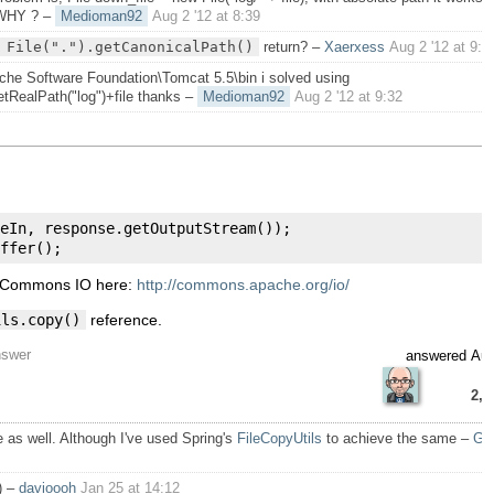
 WHY ?
–
Medioman92
Aug 2 '12 at 8:39
 File(".").getCanonicalPath()
return?
–
Xaerxess
Aug 2 '12 at 9:0
che Software Foundation\Tomcat 5.5\bin i solved using
etRealPath("log")+file thanks
–
Medioman92
Aug 2 '12 at 9:32
eIn
,
 response
.
getOutputStream
());
ffer
();
e Commons IO here:
http://commons.apache.org/io/
ils.copy()
reference.
nswer
answered
Aug
2,7
 as well. Although I've used Spring's
FileCopyUtils
to achieve the same
–
Gi
)
–
davioooh
Jan 25 at 14:12