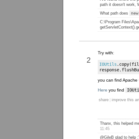
path it doesn't work,
What path does
new
C:\Program Files\Apa
getServletContext().g
Try with:
2
IOUtils
.
copy
(
fil
response
.
flushBu
you can find Apach
Here
you find
IOUt
|
share
improve this a
Thanx, this helped me
11:45
@GileB glad to help :