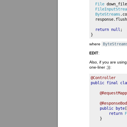
File
 down_file
FileInputStrea
ByteStreams
.
co
  response
.
flush
return
null
;
}
where
ByteStream
EDIT
:
Also, if you are usin
one-liner ;)):
@Controller
public
final
cla
@RequestMapp
                
@ResponseBod
public
byte
[
return
F
}