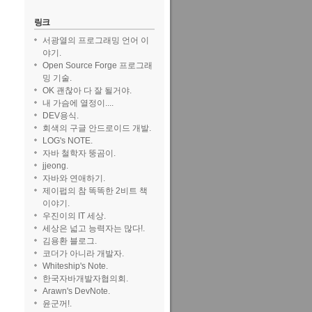
링크
서광열의 프로그래밍 언어 이
야기.
Open Source Forge 프로그래
밍 기술.
OK 괜찮아 다 잘 될거야.
내 가슴에 열정이....
DEV용식.
회색의 구글 안드로이드 개발.
LOG's NOTE.
ut to be
자바 철학자 뚱곰이.
jjeong.
자바와 연애하기.
제이펍의 참 똑똑한 2비트 책
이야기.
우진이의 IT 세상.
세상은 넓고 능력자는 많다!.
김용환 블로그.
코더가 아니라 개발자.
ption
{
Whiteship's Note.
한국자바개발자협의회.
Arawn's DevNote.
윤군꺼!.