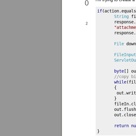
0
if
(
action
.
equals
String
 fi
       response
.
2
"attachme
       response
.
File
 down
FileInput
ServletOu
byte
[]
 ou
//copy bi
while
(
fil
{
        out
.
writ
}
       fileIn
.
cl
       out
.
flush
       out
.
close
return
nu
}