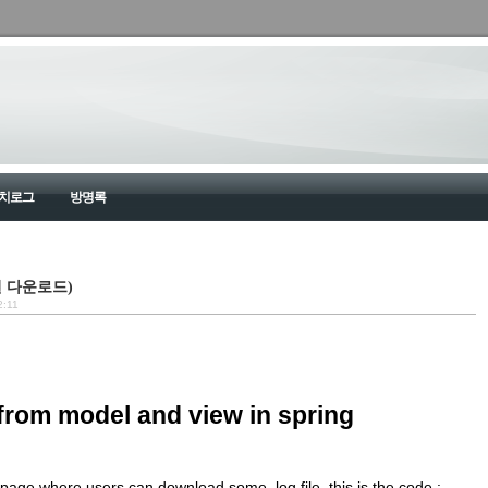
치로그
방명록
d(파일 다운로드)
2:11
from model and view in spring
a page where users can download some .log file. this is the code :