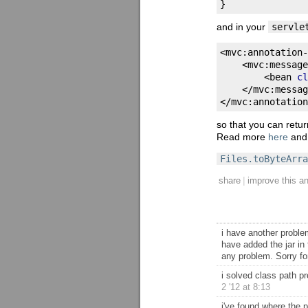
}
and in your
servle
<
mvc
:
annotation
-
<
mvc
:
message
<
bean 
cl
</
mvc
:
messag
</
mvc
:
annotation
so that you can retu
Read more
here
an
Files.toByteArra
|
share
improve this a
i have another problem
have added the jar in 
any problem. Sorry fo
i solved class path pr
2 '12 at 8:13
i've found where the p