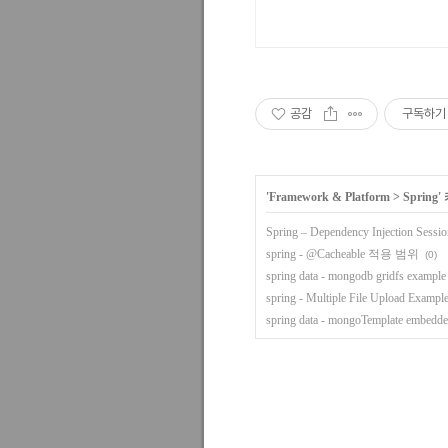
공감
구독하기
'
Framework & Platform
>
Spring
'
Spring – Dependency Injection Sessio
spring - @Cacheable 적용 범위
(0)
spring data - mongodb gridfs example
spring - Multiple File Upload Exampl
spring data - mongoTemplate embedde