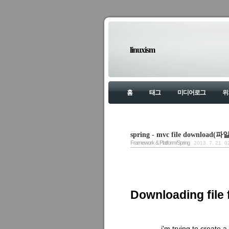
linuxism
홈
태그
미디어로그
위
spring - mvc file downloa
Framework & Platform/Spring
2013. 7. 21. 0
Downloading file 
i'm trying to create 