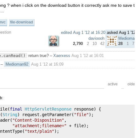
g ? when i click on the download button it correctly ask me to save the f
...
mvc
file-download
uestion
edited
Aug 1 '12 at 16:20
asked
Aug 1 '12 
davioooh
Medioman
2,790
2
10
42
28
1
7
e.canRead()
return true?
–
Xaerxess
Aug 1 '12 at 16:01
–
Medioman92
Aug 1 '12 at 16:09
active
oldest
b:
ile
(
final
HttpServletResponse
 response
)
{
(
String
)
 request
.
getParameter
(
"file"
);
ader
(
"Content-Disposition"
,
"attachment;filename="
+
 file
);
ntentType
(
"text/plain"
);