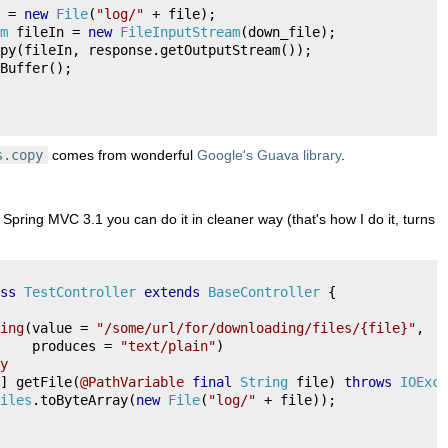
 
=
new
File
(
"log/"
+
 file
);
m
 fileIn 
=
new
FileInputStream
(
down_file
);
py
(
fileIn
,
 response
.
getOutputStream
());
Buffer
();
s.copy
comes from wonderful
Google's Guava library
.
g Spring MVC 3.1 you can do it in cleaner way (that's how I do it, turns o
ss
TestController
extends
BaseController
{
ing
(
value 
=
"/some/url/for/downloading/files/{file}"
,
    produces 
=
"text/plain"
)
y
]
 getFile
(
@PathVariable
final
String
 file
)
throws
IOExce
iles
.
toByteArray
(
new
File
(
"log/"
+
 file
));