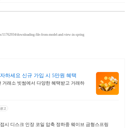
ons/11762934/downloading-file-from-model-and-view-in-spring
자하세요 신규 가입 시 5만원 혜택
선택한 거래소 빗썸에서 다양한 혜택받고 거래하
광고
접시 디스크 인장 코일 압축 정하중 웨이브 금형스프링