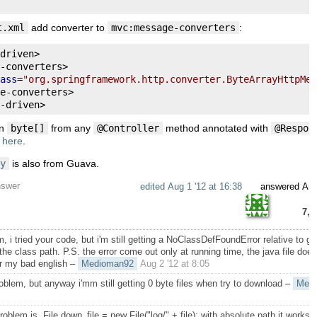
t.xml
add converter to
mvc:message-converters
:
driven
>
-
converters
>
ass
=
"org.springframework.http.converter.ByteArrayHttpMes
e
-
converters
>
-
driven
>
rn
byte[]
from any
@Controller
method annotated with
@Respon
d
here
.
y
is also from Guava.
nswer
edited
Aug 1 '12 at 16:38
answered
Aug
7,4
, i tried your code, but i'm still getting a NoClassDefFoundError relative to gu
the class path. P.S. the error come out only at running time, the java file does
r my bad english
–
Medioman92
Aug 2 '12 at 8:05
oblem, but anyway i'mm still getting 0 byte files when try to download
–
Med
roblem is, File down_file = new File("log/" + file); with absolute path it works, 