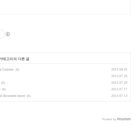
 카테고리의 다른 글
n Listener
2013.08.05
(0)
2013.07.26
2013.07.20
(0)
e
2013.07.17
(0)
d document insert
2013.07.13
(0)
linuxism
Posted by