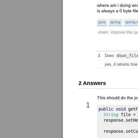
where am i doing wron
is always a 0 byte file
java
spring
spring-
|
share
improve this q
1
Does
down_fil
yes, it returns true
2 Answers
This should do the jo
1
public
void
 getF
String
 file 
=
  response
.
setHe
  response
.
setCo