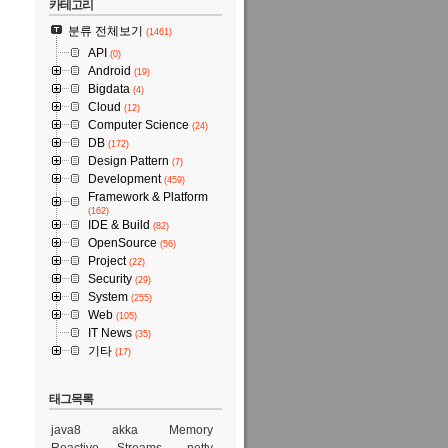
카테고리
분류 전체보기
(1461)
API
(0)
Android
(19)
Bigdata
(4)
Cloud
(12)
Computer Science
(24)
DB
(172)
Design Pattern
(7)
Development
(459)
Framework & Platform
(162)
IDE & Build
(82)
OpenSource
(56)
Project
(22)
Security
(29)
System
(255)
Web
(105)
IT News
(35)
기타
(17)
태그목록
java8
akka
Memory