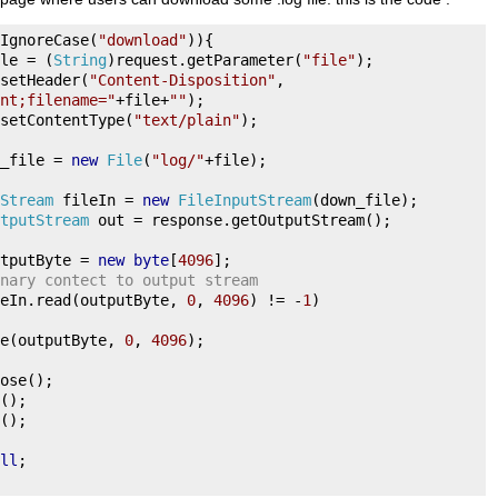
IgnoreCase
(
"download"
)){
le 
=
(
String
)
request
.
getParameter
(
"file"
);
setHeader
(
"Content-Disposition"
,
nt;filename="
+
file
+
""
);
setContentType
(
"text/plain"
);
_file 
=
new
File
(
"log/"
+
file
);
Stream
 fileIn 
=
new
FileInputStream
(
down_file
);
tputStream
 out 
=
 response
.
getOutputStream
();
tputByte 
=
new
byte
[
4096
];
nary contect to output stream
eIn
.
read
(
outputByte
,
0
,
4096
)
!=
-
1
)
e
(
outputByte
,
0
,
4096
);
ose
();
();
();
ll
;