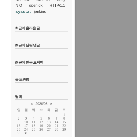
Reactive Streams
netty
ile, but it
NIO
openjdk
HTTP/1.1
sysstat
jenkins
최근에 올라온 글
at 15:47
92
최근에 달린 댓글
최근에 받은 트랙백
글 보관함
votes
달력
«
2026/08
»
일
월
화
수
목
금
토
1
2
3
4
5
6
7
8
9
10
11
12
13
14
15
16
17
18
19
20
21
22
23
24
25
26
27
28
29
30
31