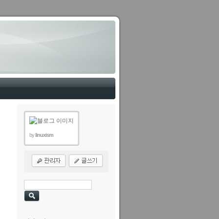
by
linuxism