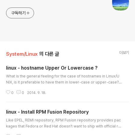
구독하기
더보기
System/Linux
의 다른 글
linux - hostname Upper Or Lowercase ?
글 내용
What is the general feeling for the case of hostnames in Linux/U
NIX, is it preferable to have them in lower-case or upper-case? I
have always preferred them as lower-case but I am interested t
0
0
2014. 9. 18.
o see if there are any arguments for or against this practice. Hos
t names are case insensitive. Lower case has been the standard
usage ever since there has been domain name servers. source
linux - Install RPM Fusion Repository
- http://forums.f..
글 내용
Like EPEL, REMI repository, RPM Fusion repository provides pac
kages that Fedora or Red Hat doesn’t want to ship with official re
positories. In this handy tutorial, let us see how to add RPM Fusio