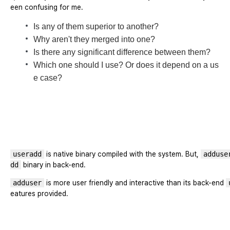
een confusing for me.
Is any of them superior to another?
Why aren't they merged into one?
Is there any significant difference between them?
Which one should I use? Or does it depend on a us
e case?
useradd
is native binary compiled with the system. But,
adduse
dd
binary in back-end.
adduser
is more user friendly and interactive than its back-end
eatures provided.