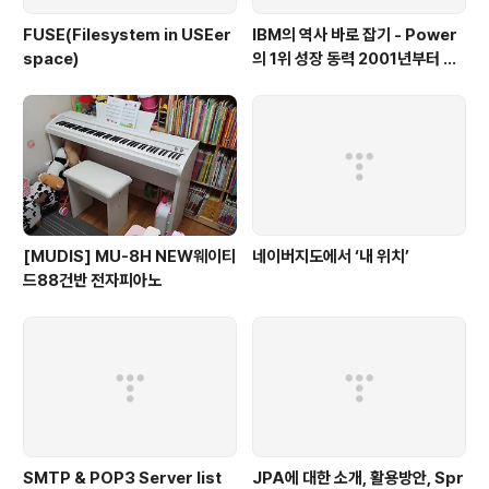
FUSE(Filesystem in USEer
IBM의 역사 바로 잡기 - Power
space)
의 1위 성장 동력 2001년부터 가
동
[MUDIS] MU-8H NEW웨이티
네이버지도에서 ‘내 위치’
드88건반 전자피아노
SMTP & POP3 Server list
JPA에 대한 소개, 활용방안, Spr