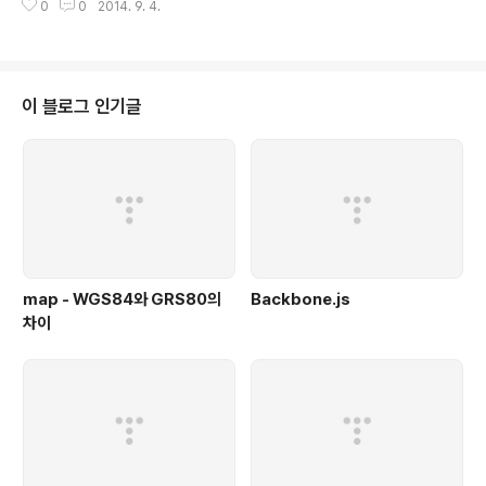
0
0
2014. 9. 4.
n repository both on RHEL/CentOS/Scientific Linux 6.x and 5.x ve
rsions. Here x refers the version numbers i.e 6.1, 6.2, 6.3 etc.Ple
ase be mindful that you have to enable EPEL repository, before i
nstallin..
이 블로그 인기글
map - WGS84와 GRS80의
Backbone.js
차이