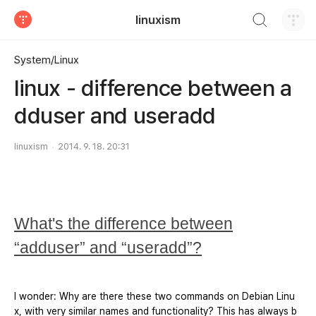
검색하기
linuxism
티스토리
System/Linux
linux - difference between a
dduser and useradd
linuxism
2014. 9. 18. 20:31
What's the difference between
“adduser” and “useradd”?
I wonder: Why are there these two commands on Debian Linu
x, with very similar names and functionality? This has always b