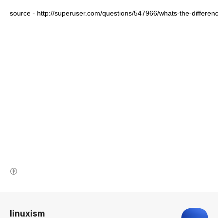
source - http://superuser.com/questions/547966/whats-the-differ
(새창열림)
로그 정보
linuxism