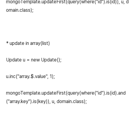
mongoTemplate.updateFirst(query(where("id").is(id)), u, d
omain.class);
* update in array(list)
Update u = new Update();
u.inc("array.$.value", 1);
mongoTemplate.updateFirst(query(where("id").is(id).and
("array.key").is(key)), u, domain.class);
(새창열림)