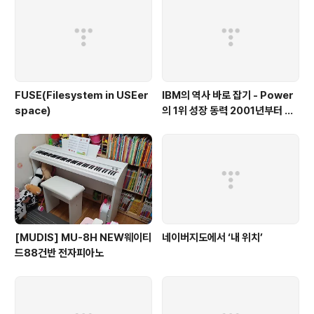
FUSE(Filesystem in USEer
IBM의 역사 바로 잡기 - Power
space)
의 1위 성장 동력 2001년부터 가
동
[MUDIS] MU-8H NEW웨이티
네이버지도에서 ‘내 위치’
드88건반 전자피아노