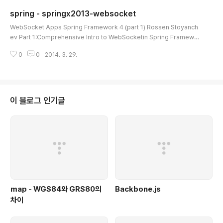
for ideas. The selector is based on a header we are adding in th
spring - springx2013-websocket
e presend of the ou..
글 내용
WebSocket Apps Spring Framework 4 (part 1) Rossen Stoyanch
ev Part 1:Comprehensive Intro to WebSocketin Spring Framewor
k 4.0 Part 2:Building WebSocket ApplicationsThis Presentation h
0
0
2014. 3. 29.
ttps://github.com/rstoyanchev/springx2013-websocket The We
bSocket ProtocolHow Did We Get Here?How WebSocket Works
Practical ConsiderationsJava WebSocket APIRelation To the Ser
vlet APIServer AvailabilitySpring Framework..
이 블로그 인기글
map - WGS84와 GRS80의
Backbone.js
차이