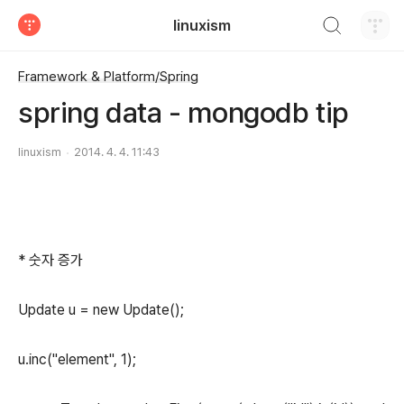
검색하기
linuxism
티스토리
Framework & Platform/Spring
spring data - mongodb tip
linuxism
2014. 4. 4. 11:43
* 숫자 증가
Update u = new Update();
u.inc("element", 1);