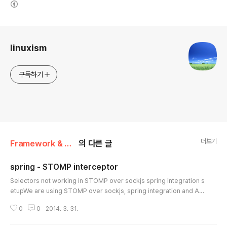
로그 정보
linuxism
구독하기
더보기
Framework & Platform/Spring
의 다른 글
spring - STOMP interceptor
글 내용
Selectors not working in STOMP over sockjs spring integration s
etupWe are using STOMP over sockjs, spring integration and Act
iveMQ as the message broker. The two consumers we have wor
0
0
2014. 3. 31.
k just fine when no selectors are used, but fail when selectors ar
e used. At this point we are scratching our heads and are looking