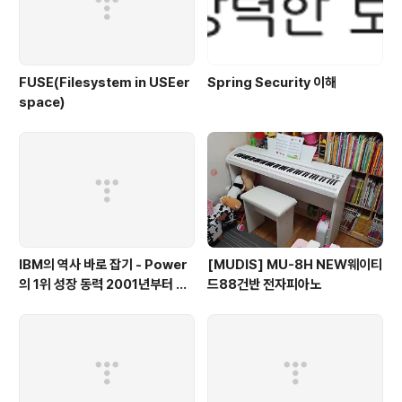
FUSE(Filesystem in USEer
Spring Security 이해
space)
IBM의 역사 바로 잡기 - Power
[MUDIS] MU-8H NEW웨이티
의 1위 성장 동력 2001년부터 가
드88건반 전자피아노
동