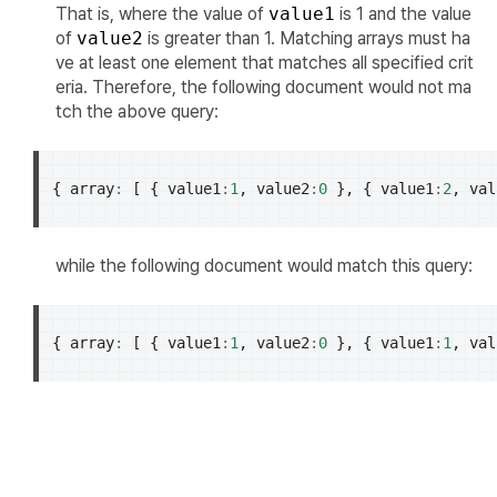
That is, where the value of
value1
is 1 and the value
of
value2
is greater than 1. Matching arrays must ha
ve at least one element that matches all specified crit
eria. Therefore, the following document would not ma
tch the above query:
{
array
:
[
{
value1
:
1
,
value2
:
0
},
{
value1
:
2
,
val
while the following document would match this query:
{
array
:
[
{
value1
:
1
,
value2
:
0
},
{
value1
:
1
,
val