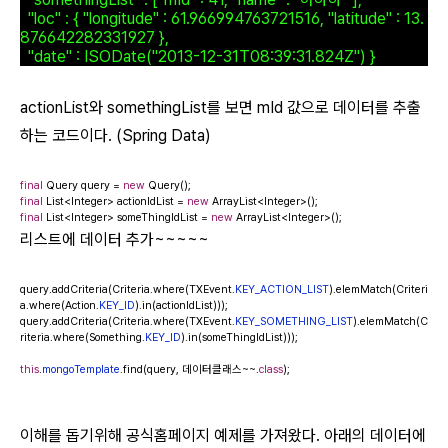
"loc" : { "longitude" : 61.966994763721516, "latitude" : 13.
876642282331927 },
"date" : ISODate("2013-12-31T08:39:31.824Z") }
actionList와 somethingList를 보면 mId 값으로 데이터를 추출
하는 코드이다. (Spring Data)
final
Query query =
new
Query();
final
List<Integer> actionIdList =
new
ArrayList<Integer>();
final
List<Integer> someThingIdList =
new
ArrayList<Integer>();
리스트에 데이터
추가~~~~~
query.addCriteria(Criteria.where(TXEvent.
KEY_ACTION_LIST
).elemMatch(Criteri
a.where(Action.
KEY_ID
).in(actionIdList)));
query.addCriteria(Criteria.where(TXEvent.
KEY_SOMETHING_LIST
).elemMatch(C
riteria.where(Something.
KEY_ID
).in(someThingIdList)));
this
.
mongoTemplate
.find(query, 데이터클래스~~.
class
);
이해를 돕기위해 공식홈페이지 예제를 가져왔다. 아래의 데이터에