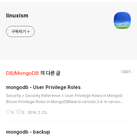
로그 정보
linuxism
구독하기
더보기
DB/MongoDB
의 다른 글
mongodb - User Privilege Roles
글 내용
Security > Security Reference > User Privilege Roles in MongoD
BUser Privilege Roles in MongoDBNew in version 2.4: In version
2.4, MongoDB adds support for the following user roles:RolesCh
0
0
2014. 2. 23.
anged in version 2.4.Roles in MongoDB provide users with a set
of specific privileges, on specific logical databases. Users may h
ave multiple roles and may have different roles on different logic
mongodb - backup
al database. Rol..
글 내용