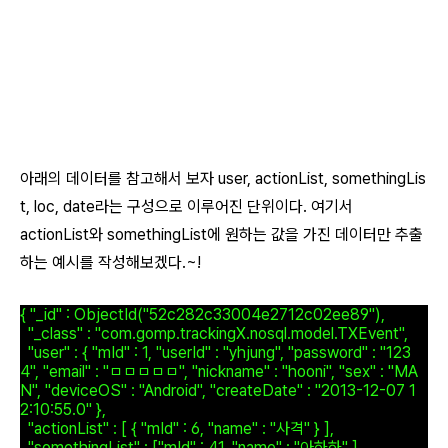
아래의 데이터를 참고해서 보자 user, actionList, somethingLis
t, loc, date라는 구성으로 이루어진 단위이다. 여기서
actionList와 somethingList에 원하는 값을 가진 데이터만 추출
하는 예시를 작성해보겠다.~!
{ "_id" : ObjectId("52c282c33004e2712c02ee89"),
"_class" : "com.gomp.trackingX.nosql.model.TXEvent",
"user" : { "mId" : 1, "userId" : "yhjung", "password" : "123
4", "email" : "ㅁㅁㅁㅁㅁ", "nickname" : "hooni", "sex" : "MA
N", "deviceOS" : "Android", "createDate" : "2013-12-07 1
2:10:55.0" },
"actionList" : [ { "mId" : 6, "name" : "사격" } ],
"somethingList" : ["mId" : 41, "name" : "아하하" ],