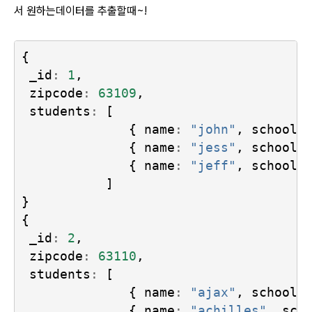
서 원하는데이터를 추출할때~!
{
_id
:
1
,
zipcode
:
63109
,
students
:
[
{
name
:
"john"
,
school
:
{
name
:
"jess"
,
school
:
{
name
:
"jeff"
,
school
:
]
}
{
_id
:
2
,
zipcode
:
63110
,
students
:
[
{
name
:
"ajax"
,
school
:
{
name
:
"achilles"
,
sch