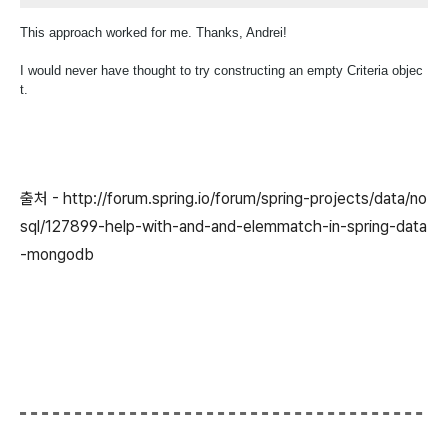
This approach worked for me. Thanks, Andrei!
I would never have thought to try constructing an empty Criteria objec
t.
출처 - http://forum.spring.io/forum/spring-projects/data/no
sql/127899-help-with-and-and-elemmatch-in-spring-data
-mongodb