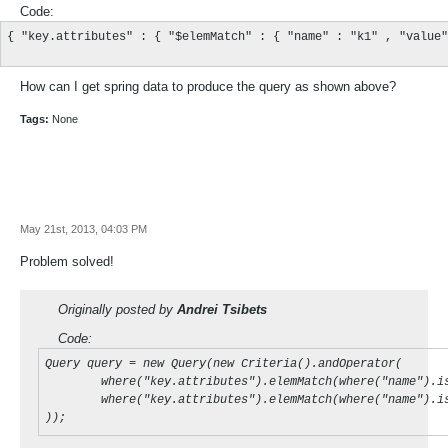
Code:
{ "key.attributes" : { "$elemMatch" : { "name" : "k1" , "value"
How can I get spring data to produce the query as shown above?
Tags:
None
May 21st, 2013, 04:03 PM
Problem solved!
Originally posted by
Andrei Tsibets
Code:
Query query = new Query(new Criteria().andOperator(

	where("key.attributes").elemMatch(where("name").is("k1").and("value").is("kv1")),

	where("key.attributes").elemMatch(where("name").is("k2").and("value").is("kv2"))

));