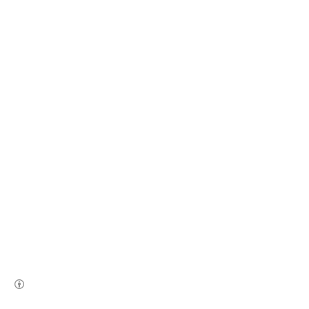
(새창열림)