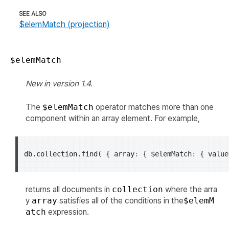
SEE ALSO
$elemMatch (projection)
$elemMatch
New in version 1.4.
The
$elemMatch
operator matches more than one
component within an array element. For example,
db
.
collection
.
find
(
{
array
:
{
$elemMatch
:
{
value
returns all documents in
collection
where the arra
y
array
satisfies all of the conditions in the
$elemM
atch
expression.