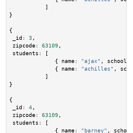
]
}
{
_id
:
3
,
zipcode
:
63109
,
students
:
[
{
name
:
"ajax"
,
school
:
{
name
:
"achilles"
,
sch
]
}
{
_id
:
4
,
zipcode
:
63109
,
students
:
[
{
name
:
"barney"
,
schoo