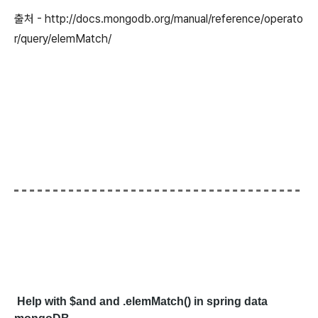
출처 - http://docs.mongodb.org/manual/reference/operato
r/query/elemMatch/
Help with $and and .elemMatch() in spring data