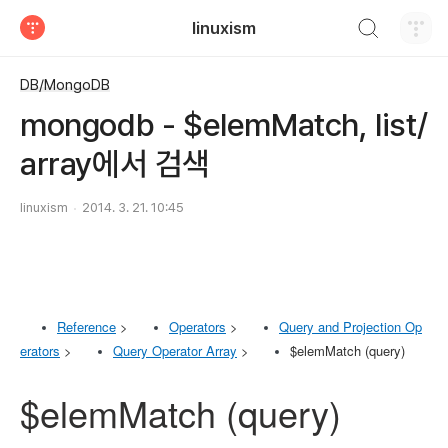
검색하기
linuxism
티스토리
DB/MongoDB
mongodb - $elemMatch, list/
array에서 검색
linuxism
2014. 3. 21. 10:45
Reference
>
Operators
>
Query and Projection Op
erators
>
Query Operator Array
>
$elemMatch (query)
$elemMatch (query)