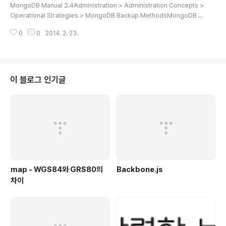
MongoDB Manual 2.4Administration > Administration Concepts >
Operational Strategies > MongoDB Backup MethodsMongoDB B
ackup MethodsWhen deploying MongoDB in production, you sh
0
0
2014. 2. 23.
ould have a strategy for capturing and restoring backups in the c
ase of data loss events. MongoDB provides backup methods to
support different requirements and configurations:Backups with
the MongoDB Management Service (MMS)..
이 블로그 인기글
map - WGS84와 GRS80의
Backbone.js
차이