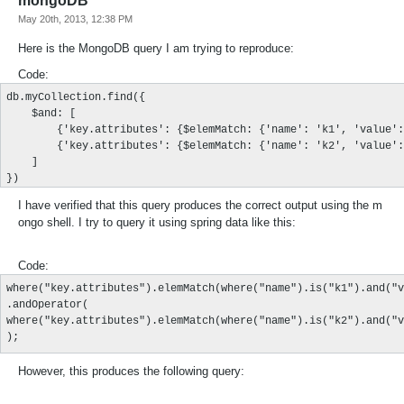
mongoDB
May 20th, 2013, 12:38 PM
Here is the MongoDB query I am trying to reproduce:
Code:
db.myCollection.find({

    $and: [

        {'key.attributes': {$elemMatch: {'name': 'k1', 'value':
        {'key.attributes': {$elemMatch: {'name': 'k2', 'value':
    ]

})
I have verified that this query produces the correct output using the m
ongo shell. I try to query it using spring data like this:
Code:
where("key.attributes").elemMatch(where("name").is("k1").and("v
.andOperator(

where("key.attributes").elemMatch(where("name").is("k2").and("v
);
However, this produces the following query: