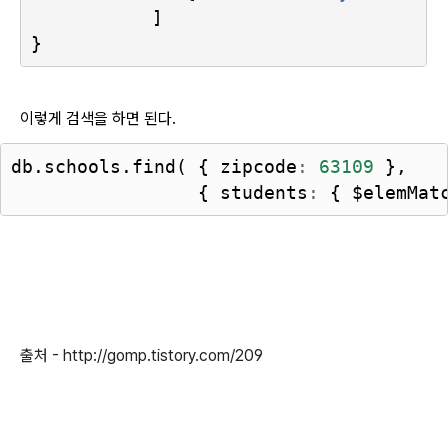
]
}
이렇게 검색을 하면 된다.
db
.
schools
.
find
(
{
zipcode
:
63109
},
{
students
:
{
$elemMat
출처 - http://gomp.tistory.com/209