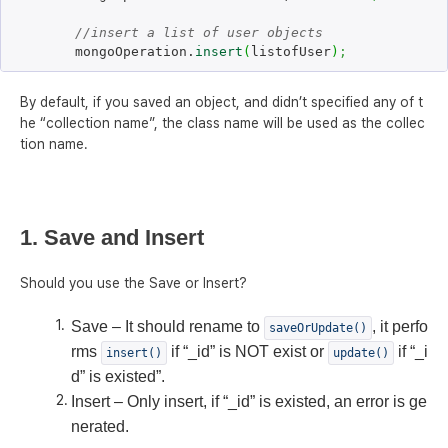
//insert a list of user objects
	mongoOperation.
insert
(
listofUser
)
;
By default, if you saved an object, and didn’t specified any of t
he “collection name”, the class name will be used as the collec
tion name.
1. Save and Insert
Should you use the Save or Insert?
Save – It should rename to
, it perfo
saveOrUpdate()
rms
if “_id” is NOT exist or
if “_i
insert()
update()
d” is existed”.
Insert – Only insert, if “_id” is existed, an error is ge
nerated.