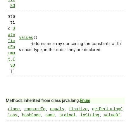
SO
sta
ti
c
D
ate
values
()
Tim
Returns an array containing the constants of thi
eFo
s enum type, in the order they are declared.
rma
t.I
SO
[]
Methods inherited from class java.lang.
Enum
clone
,
compareTo
,
equals
,
finalize
,
getDeclaringC
lass
,
hashCode
,
name
,
ordinal
,
toString
,
valueOf