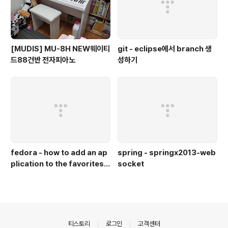
[MUDIS] MU-8H NEW웨이티
git - eclipse에서 branch 생
드88건반 전자피아노
성하기
fedora - how to add an ap
spring - springx2013-web
plication to the favorites b
socket
ar in gnome in fedora 18
(즐겨찾기 바에 아이콘 추가)
의안내
티스토리
로그인
고객센터