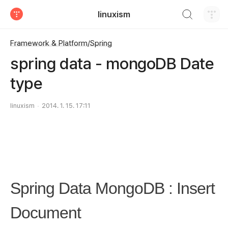
검색하기
linuxism
티스토리
Framework & Platform/Spring
spring data - mongoDB Date
type
linuxism
2014. 1. 15. 17:11
Spring Data MongoDB : Insert
Document