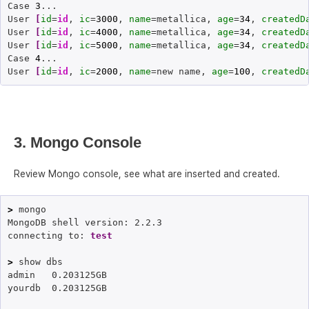
Case 
3
...

User 
[
id
=
id
, 
ic
=
3000
, 
name
=metallica, 
age
=
34
, 
createdD
User 
[
id
=
id
, 
ic
=
4000
, 
name
=metallica, 
age
=
34
, 
createdD
User 
[
id
=
id
, 
ic
=
5000
, 
name
=metallica, 
age
=
34
, 
createdD
Case 
4
...

User 
[
id
=
id
, 
ic
=
2000
, 
name
=new name, 
age
=
100
, 
createdD
3. Mongo Console
Review Mongo console, see what are inserted and created.
>
 mongo

MongoDB shell version: 2.2.3

connecting to: 
test
>
 show dbs

admin	0.203125GB

yourdb	0.203125GB
