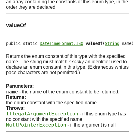
an array containing the constants of this enum type, in the
order they are declared
valueOf
public static 
DateTimeFormat.ISO
valueOf
(
String
 name)
Returns the enum constant of this type with the specified
name. The string must match
exactly
an identifier used to
declare an enum constant in this type. (Extraneous whites
pace characters are not permitted.)
Parameters:
name
- the name of the enum constant to be returned.
Returns:
the enum constant with the specified name
Throws:
IllegalArgumentException
- if this enum type has
no constant with the specified name
NullPointerException
- if the argument is null