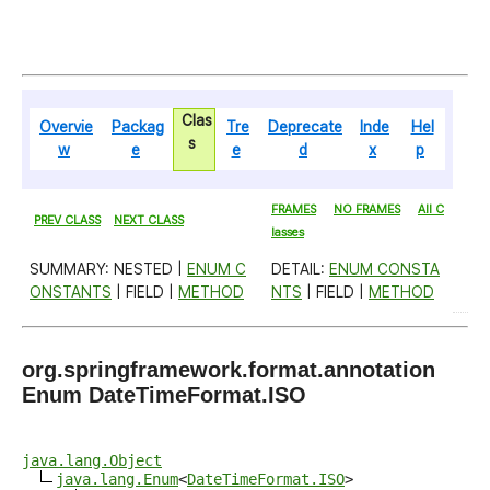
Clas
Overvie
Packag
Tre
Deprecate
Inde
Hel
s
w
e
e
d
x
p
FRAMES
NO FRAMES
All C
PREV CLASS
NEXT CLASS
lasses
SUMMARY: NESTED |
ENUM C
DETAIL:
ENUM CONSTA
ONSTANTS
| FIELD |
METHOD
NTS
| FIELD |
METHOD
org.springframework.format.annotation
Enum DateTimeFormat.ISO
java.lang.Object
java.lang.Enum
<
DateTimeFormat.ISO
>
