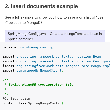
2. Insert documents example
See a full example to show you how to save a or a list of “use
r” object into MongoDB.
SpringMongoConfig.java – Create a mongoTemplate bean in
Spring container.
package
com.mkyong.config
;
import
org.springframework.context.annotation.Bean
;
import
org.springframework.context.annotation.Configur
import
org.springframework.data.mongodb.core.MongoTemp
import
com.mongodb.MongoClient
;
/**

 * Spring MongoDB configuration file

 * 

 */
public
class
 SpringMongoConfig
{