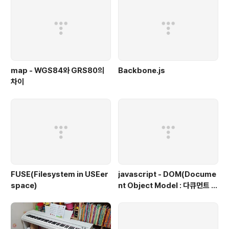
map - WGS84와 GRS80의
Backbone.js
차이
FUSE(Filesystem in USEer
javascript - DOM(Docume
space)
nt Object Model : 다큐먼트 객
체 모델, 문서 객체 모델)