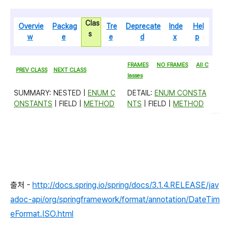
Clas
Overvie
Packag
Tre
Deprecate
Inde
Hel
s
w
e
e
d
x
p
FRAMES
NO FRAMES
All C
PREV CLASS
NEXT CLASS
lasses
SUMMARY: NESTED |
ENUM C
DETAIL:
ENUM CONSTA
ONSTANTS
| FIELD |
METHOD
NTS
| FIELD |
METHOD
출처 -
http://docs.spring.io/spring/docs/3.1.4.RELEASE/jav
adoc-api/org/springframework/format/annotation/DateTim
eFormat.ISO.html