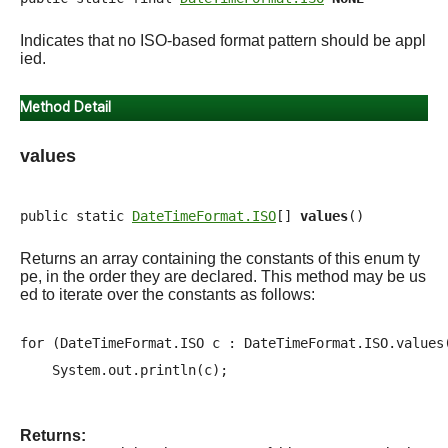
Indicates that no ISO-based format pattern should be appl
ied.
Method Detail
values
public static 
DateTimeFormat.ISO
[] 
values
()
Returns an array containing the constants of this enum ty
pe, in the order they are declared. This method may be us
ed to iterate over the constants as follows:
for (DateTimeFormat.ISO c : DateTimeFormat.ISO.values(
Returns: