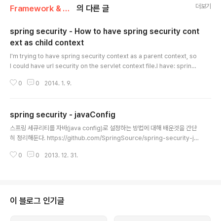
더보기
Framework & Platform/Spring
의 다른 글
spring security - How to have spring security cont
ext as child context
글 내용
I'm trying to have spring security context as a parent context, so
I could have url security on the servlet context file.I have: springS
ecurityFilterChain org.springframework.web.filter.DelegatingFilt
0
0
2014. 1. 9.
erProxy springSecurityFilterChain /* contextConfigLocation clas
spath:/spring-security.xml org.springframework.web.context.Co
ntextLoaderListener myapp-soap org.springframework.ws.tran
spring security - javaConfig
sport.http.Messa..
글 내용
스프링 세큐리티를 자바(java config)로 설정하는 방법에 대해 배운것을 간단
히 정리해둔다. https://github.com/SpringSource/spring-security-ja
vaconfig 에서 제공하는 WebSecurityConfigurerAdapter 를 사용한다.
0
0
2013. 12. 31.
Spring Manve Repository( http://repo.springsource.org/snapsho
t ) 에서 [group: 'org.springframework.security', name: 'spring-sec
urity-javaconfig', version: '1.0.0.CI-SNAPSHOT'] 으로 받아서 써도 된
다. Spring의 EnableXXX방식과 Configurer의 방식을 모두 제공한다. 다음
샘플..
이 블로그 인기글