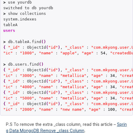
>
 use yourdb

>
 show collections

system.indexes

users
>
 db.tableA.find
(
)
{
"_id"
 : ObjectId
(
"id"
)
, 
"_class"
 : 
"com.mkyong.user.
"ic"
 : 
"1000"
, 
"name"
 : 
"apple"
, 
"age"
 : 
54
, 
"createdD
>
 db.users.find
(
)
{
"_id"
 : ObjectId
(
"id"
)
, 
"_class"
 : 
"com.mkyong.user.
"ic"
 : 
"3000"
, 
"name"
 : 
"metallica"
, 
"age"
 : 
34
, 
"crea
{
"_id"
 : ObjectId
(
"id"
)
, 
"_class"
 : 
"com.mkyong.user.
"ic"
 : 
"4000"
, 
"name"
 : 
"metallica"
, 
"age"
 : 
34
, 
"crea
{
"_id"
 : ObjectId
(
"id"
)
, 
"_class"
 : 
"com.mkyong.user.
"ic"
 : 
"5000"
, 
"name"
 : 
"metallica"
, 
"age"
 : 
34
, 
"crea
{
"_id"
 : ObjectId
(
"id"
)
, 
"_class"
 : 
"com.mkyong.user.
"ic"
 : 
"2000"
, 
"name"
 : 
"new name"
, 
"age"
 : 
100
, 
"crea
P.S To remove the extra _class column, read this article –
Sprin
g Data MongoDB Remove _class Column
.