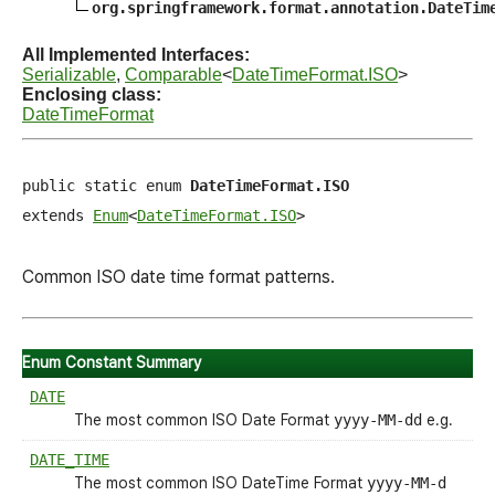
org.springframework.format.annotation.DateTim
All Implemented Interfaces:
Serializable
,
Comparable
<
DateTimeFormat.ISO
>
Enclosing class:
DateTimeFormat
public static enum 
DateTimeFormat.ISO
extends 
Enum
<
DateTimeFormat.ISO
>
Common ISO date time format patterns.
Enum Constant Summary
DATE
The most common ISO Date Format
yyyy-MM-dd
e.g.
DATE_TIME
The most common ISO DateTime Format
yyyy-MM-d