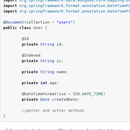
import
org.springframework.data.mongodb.core.mapping.D
import
org.springframework.format.annotation.DateTimeF
import
org.springframework.format.annotation.DateTimeF
@
Document
(
collection 
=
"users"
)
public
class
 User 
{
	@Id

private
String
 id
;
	@Indexed

private
String
 ic
;
private
String
 name
;
private
int
 age
;
	@DateTimeFormat
(
iso 
=
 ISO.
DATE_TIME
)
private
Date
 createdDate
;
//getter and setter methods
}