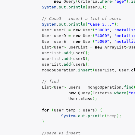
new
 Query
(
Criteria.
where
(
"age"
)
.
i
System
.
out
.
println
(
userB1
)
;
// Case3 - insert a list of users
System
.
out
.
println
(
"Case 3..."
)
;
		User userC 
=
new
 User
(
"3000"
, 
"metalli
		User userD 
=
new
 User
(
"4000"
, 
"metalli
		User userE 
=
new
 User
(
"5000"
, 
"metalli
		List
<
User
>
 userList 
=
new
 ArrayList
<
Us
		userList.
add
(
userC
)
;
		userList.
add
(
userD
)
;
		userList.
add
(
userE
)
;
		mongoOperation.
insert
(
userList, User.
c
// find
		List
<
User
>
 users 
=
 mongoOperation.
find
new
 Query
(
Criteria.
where
(
"n
			   User.
class
)
;
for
(
User temp 
:
 users
)
{
System
.
out
.
println
(
temp
)
;
}
//save vs insert