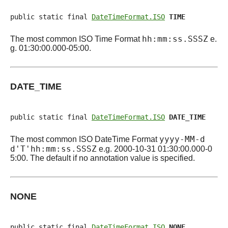
public static final 
DateTimeFormat.ISO
TIME
hh:mm:ss.SSSZ
The most common ISO Time Format
e.
g. 01:30:00.000-05:00.
DATE_TIME
public static final 
DateTimeFormat.ISO
DATE_TIME
yyyy-MM-d
The most common ISO DateTime Format
d'T'hh:mm:ss.SSSZ
e.g. 2000-10-31 01:30:00.000-0
5:00. The default if no annotation value is specified.
NONE
public static final 
DateTimeFormat.ISO
NONE