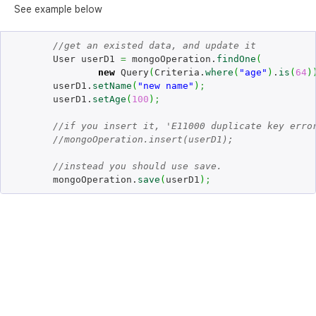
See example below
//get an existed data, and update it
	User userD1 
=
 mongoOperation.
findOne
(
new
 Query
(
Criteria.
where
(
"age"
)
.
is
(
64
)
	userD1.
setName
(
"new name"
)
;
	userD1.
setAge
(
100
)
;
//if you insert it, 'E11000 duplicate key erro
//mongoOperation.insert(userD1); 
//instead you should use save.
	mongoOperation.
save
(
userD1
)
;