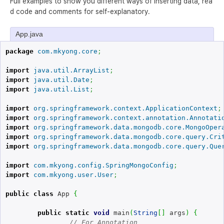
Full examples to show you different ways of inserting data, rea
d code and comments for self-explanatory.
App.java
package
com.mkyong.core
;
import
java.util.ArrayList
;
import
java.util.Date
;
import
java.util.List
;
import
org.springframework.context.ApplicationContext
;
import
org.springframework.context.annotation.Annotati
import
org.springframework.data.mongodb.core.MongoOper
import
org.springframework.data.mongodb.core.query.Cri
import
org.springframework.data.mongodb.core.query.Que
import
com.mkyong.config.SpringMongoConfig
;
import
com.mkyong.user.User
;
public
class
 App 
{
public
static
void
 main
(
String
[
]
 args
)
{
// For Annotation