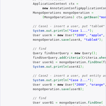
		ApplicationContext ctx 
=
new
 AnnotationConfigApplicationCo
		MongoOperations mongoOperation 
=
(
MongoOperations
)
 ctx.
getBean
(
"mo
// Case1 - insert a user, put "tableA"
System
.
out
.
println
(
"Case 1..."
)
;
		User userA 
=
new
 User
(
"1000"
, 
"apple"
,
		mongoOperation.
save
(
userA, 
"tableA"
)
;
// find
		Query findUserQuery 
=
new
 Query
(
)
;
		findUserQuery.
addCriteria
(
Criteria.
whe
		User userA1 
=
 mongoOperation.
findOne
(
f
System
.
out
.
println
(
userA1
)
;
// Case2 - insert a user, put entity a
System
.
out
.
println
(
"Case 2..."
)
;
		User userB 
=
new
 User
(
"2000"
, 
"orange"
		mongoOperation.
save
(
userB
)
;
// find
		User userB1 
=
 mongoOperation.
findOne
(