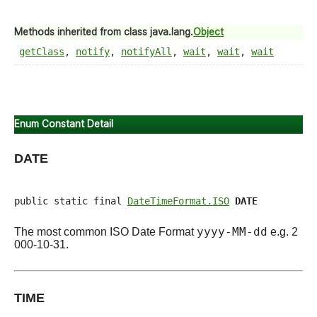
Methods inherited from class java.lang.
Object
getClass
,
notify
,
notifyAll
,
wait
,
wait
,
wait
Enum Constant Detail
DATE
public static final 
DateTimeFormat.ISO
DATE
yyyy-MM-dd
The most common ISO Date Format
e.g. 2
000-10-31.
TIME