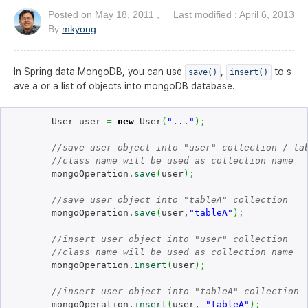
Posted on
May 18, 2011
, Last modified : April 6, 2013
By
mkyong
In Spring data MongoDB, you can use
,
to s
save()
insert()
ave a or a list of objects into mongoDB database.
	User user 
=
new
 User
(
"..."
)
;
//save user object into "user" collection / ta
//class name will be used as collection name
	mongoOperation.
save
(
user
)
;
//save user object into "tableA" collection
	mongoOperation.
save
(
user,
"tableA"
)
;
//insert user object into "user" collection
//class name will be used as collection name
	mongoOperation.
insert
(
user
)
;
//insert user object into "tableA" collection
	mongoOperation.
insert
(
user, 
"tableA"
)
;