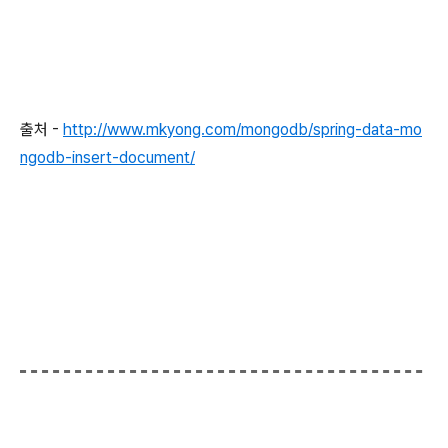
출처 -
http://www.mkyong.com/mongodb/spring-data-mo
ngodb-insert-document/