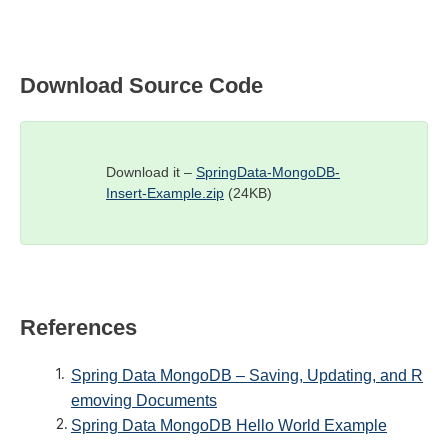
Download Source Code
Download it –
SpringData-MongoDB-
Insert-Example.zip
(24KB)
References
Spring Data MongoDB – Saving, Updating, and R
emoving Documents
Spring Data MongoDB Hello World Example