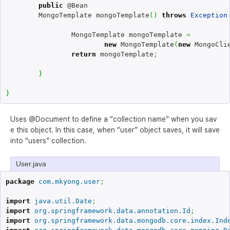
public
 @Bean

	MongoTemplate mongoTemplate
(
)
throws
Exception
		MongoTemplate mongoTemplate 
=
new
 MongoTemplate
(
new
 MongoCli
return
 mongoTemplate
;
}
}
Uses @Document to define a “collection name” when you sav
e this object. In this case, when “user” object saves, it will save
into “users” collection.
User.java
package
com.mkyong.user
;
import
java.util.Date
;
import
org.springframework.data.annotation.Id
;
import
org.springframework.data.mongodb.core.index.Ind