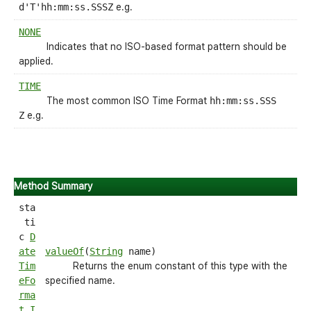
d'T'hh:mm:ss.SSSZ
e.g.
NONE
Indicates that no ISO-based format pattern should be
applied.
TIME
The most common ISO Time Format
hh:mm:ss.SSS
Z
e.g.
Method Summary
sta
ti
c
D
ate
valueOf
(
String
name)
Tim
Returns the enum constant of this type with the
eFo
specified name.
rma
t.I