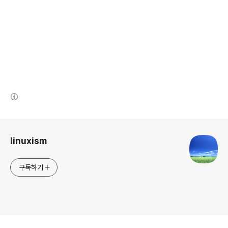
(새창열림)
로그 정보
linuxism
구독하기