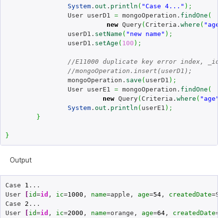
System
.
out
.
println
(
"Case 4..."
)
;
		User userD1 
=
 mongoOperation.
findOne
(
new
 Query
(
Criteria.
where
(
"ag
		userD1.
setName
(
"new name"
)
;
		userD1.
setAge
(
100
)
;
//E11000 duplicate key error index, _i
//mongoOperation.insert(userD1); 
		mongoOperation.
save
(
userD1
)
;
		User userE1 
=
 mongoOperation.
findOne
(
new
 Query
(
Criteria.
where
(
"age
System
.
out
.
println
(
userE1
)
;
}
}
Output
Case 
1
...

User 
[
id
=
id
, 
ic
=
1000
, 
name
=apple, 
age
=
54
, 
createdDate
=
Case 
2
...

User 
[
id
=
id
, 
ic
=
2000
, 
name
=orange, 
age
=
64
, 
createdDate