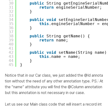
30
public
String getEngineSerialNum
31
return
engineSerialNumber;
32
}
33
34
public
void
setEngineSerialNumbe
35
this
.engineSerialNumber = en
36
}
37
38
public
String getName() {
39
return
name;
40
}
41
42
public
void
setName(String name)
43
this
.name = name;
44
}
45
}
Notice that in our Car class, we just added the @Id annota
tion without the need of any other annotation type. PS.: At
the “name” attribute you will find the @Column annotation
but this annotation is not necessary in our case.
Let us see our Main class code that will insert a record int