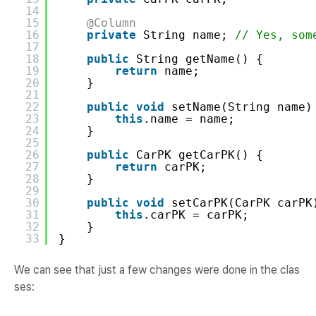
14
15
@Column
16
private
String name; 
// Yes, som
17
18
public
String getName() {
19
return
name;
20
}
21
22
public
void
setName(String name)
23
this
.name = name;
24
}
25
26
public
CarPK getCarPK() {
27
return
carPK;
28
}
29
30
public
void
setCarPK(CarPK carPK
31
this
.carPK = carPK;
32
}
33
}
We can see that just a few changes were done in the clas
ses: