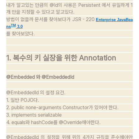
내가 알고있는 만큼의 @Id의 사용은 Persistent 에서 유일하게 1
개 만을 지정할 수 있다고 알고있다.
방법이 없을까 문서를 찾아보다가 JSR - 220
Enterprise JavaBea
TM
ns
3.0
를 찾아보았다.
1. 복수의 키 실장을 위한 Annotation
@Embedded 와 @EmbeddedId
@EmbeddedId 의 설정 요건.
1. 일반 POJO다.
2. public none-arguments Constructor가 있어야 한다.
3. implements serializable
4. equals와 hashCode를 @Override해야한다.
@EmbeddedId 의 설정을 위해 위의 4가지 규칙을 준수해야만