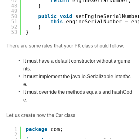
47
return
engineSerialNumber;
48
}
49
50
public
void
setEngineSerialNumbe
51
this
.engineSerialNumber = en
52
}
53
}
There are some rules that your PK class should follow:
It must have a default constructor without argume
nts.
It must implement the java.io.Serializable interfac
e.
It must override the methods equals and hashCod
e.
Let us create now the Car class:
1
package
com;
2