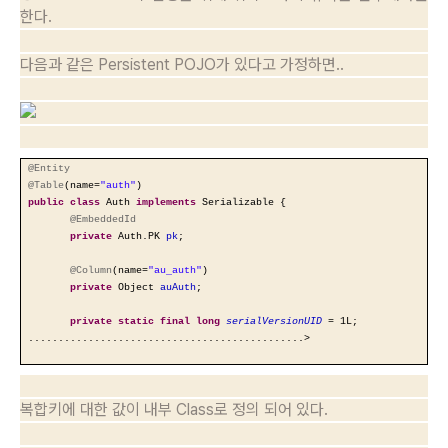
한다.
다음과 같은 Persistent POJO가 있다고 가정하면..
@Entity
@Table
(name=
"auth"
)
public
class
Auth
implements
Serializable {
@EmbeddedId
private
Auth.PK
pk
;
@Column
(name=
"au_auth"
)
private
Object
auAuth
;
private
static
final
long
serialVersionUID
= 1L;
..............................................>
복합키에 대한 값이 내부 Class로 정의 되어 있다.