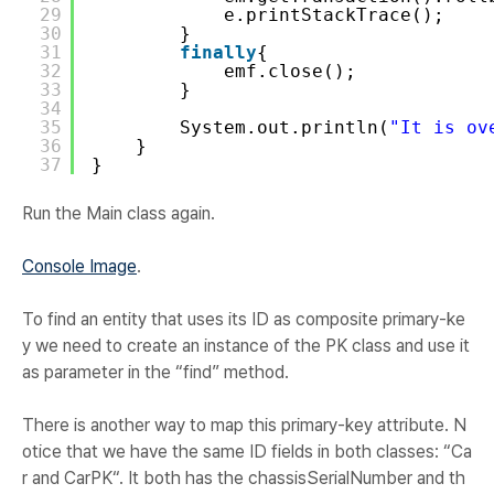
29
e.printStackTrace();
30
}
31
finally
{
32
emf.close();
33
}
34
35
System.out.println(
"It is ov
36
}
37
}
Run the Main class again.
Console Image
.
To find an entity that uses its ID as composite primary-ke
y we need to create an instance of the PK class and use it
as parameter in the “
find
” method.
There is another way to map this primary-key attribute. N
otice that we have the same ID fields in both classes: “
Ca
r and CarPK
“. It both has the chassisSerialNumber and th