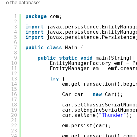
o the database:
1
package
com;
2
3
import
javax.persistence.EntityManag
4
import
javax.persistence.EntityManag
5
import
javax.persistence.Persistence
6
7
public
class
Main {
8
9
public
static
void
main(String[]
10
EntityManagerFactory emf = P
11
EntityManager em = emf.creat
12
13
try
{
14
em.getTransaction().begi
15
16
Car car = 
new
Car();
17
18
car.setChassisSerialNumb
19
car.setEngineSerialNumbe
20
car.setName(
"Thunder"
);
21
22
em.persist(car);
23
24
em.getTransaction().comm