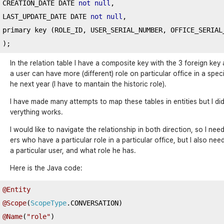
CREATION_DATE DATE 
not
null
,
LAST_UPDATE_DATE DATE 
not
null
,
primary key 
(
ROLE_ID
,
 USER_SERIAL_NUMBER
,
 OFFICE_SERIAL
);
In the relation table I have a composite key with the 3 foreign key
a user can have more (different) role on particular office in a spec
he next year (I have to mantain the historic role).
I have made many attempts to map these tables in entities but I did
verything works.
I would like to navigate the relationship in both direction, so I 
ers who have a particular role in a particular office, but I also n
a particular user, and what role he has.
Here is the Java code:
@Entity
@Scope
(
ScopeType
.
CONVERSATION
)
@Name
(
"role"
)