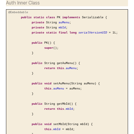
Auth Inner Class
@Embeddable
public
static
class
PK
implements
Serializable {
private
String
auMenu
;
private
String
mbId
;
private
static
final
long
serialVersionUID
= 1L;
public
PK() {
super
();
}
public
String getAuMenu() {
return
this
.
auMenu
;
}
public
void
setAuMenu(String auMenu) {
this
.
auMenu
= auMenu;
}
public
String getMbId() {
return
this
.
mbId
;
}
public
void
setMbId(String mbId) {
this
.
mbId
= mbId;