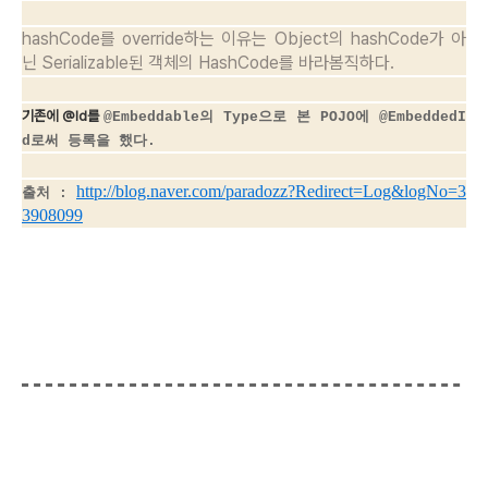
hashCode를 override하는 이유는 Object의 hashCode가 아
닌 Serializable된 객체의 HashCode를 바라봄직하다.
기존에 @Id를
@Embeddable의 Type으로 본 POJO에
@EmbeddedI
d로써 등록을 했다.
http://blog.naver.com/paradozz?Redirect=Log&logNo=3
출처 :
3908099
[출처]