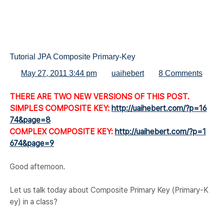
Tutorial JPA Composite Primary-Key
May 27, 2011 3:44 pm
uaihebert
8 Comments
THERE ARE TWO NEW VERSIONS OF THIS POST.
SIMPLES COMPOSITE KEY:
http://uaihebert.com/?p=16
74&page=8
COMPLEX COMPOSITE KEY:
http://uaihebert.com/?p=1
674&page=9
Good afternoon.
Let us talk today about Composite Primary Key (Primary-K
ey) in a class?