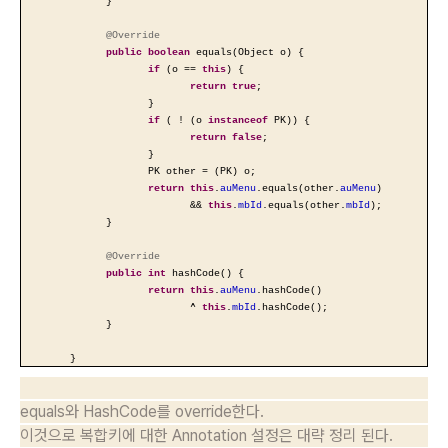
}
@Override
public
boolean
equals(Object o) {
if
(o ==
this
) {
return
true
;
}
if
( ! (o
instanceof
PK)) {
return
false
;
}
PK other = (PK) o;
return
this
.
auMenu
.equals(other.
auMenu
)
&&
this
.
mbId
.equals(other.
mbId
);
}
@Override
public
int
hashCode() {
return
this
.
auMenu
.hashCode()
^
this
.
mbId
.hashCode();
}
}
equals와 HashCode를 override한다.
이것으로 복합키에 대한 Annotation 설정은 대략 정리 된다.