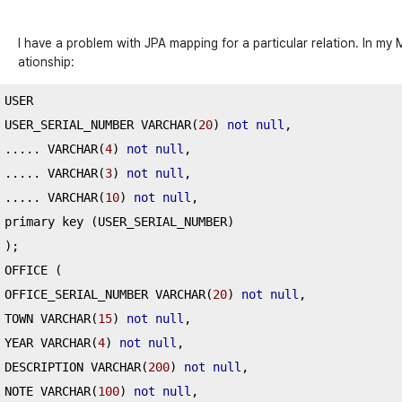
I have a problem with JPA mapping for a particular relation. In my 
ationship:
USER

USER_SERIAL_NUMBER VARCHAR
(
20
)
not
null
,
.....
 VARCHAR
(
4
)
not
null
,
.....
 VARCHAR
(
3
)
not
null
,
.....
 VARCHAR
(
10
)
not
null
,
primary key 
(
USER_SERIAL_NUMBER
)
);
OFFICE 
(
OFFICE_SERIAL_NUMBER VARCHAR
(
20
)
not
null
,
TOWN VARCHAR
(
15
)
not
null
,
YEAR VARCHAR
(
4
)
not
null
,
DESCRIPTION VARCHAR
(
200
)
not
null
,
NOTE VARCHAR
(
100
)
not
null
,