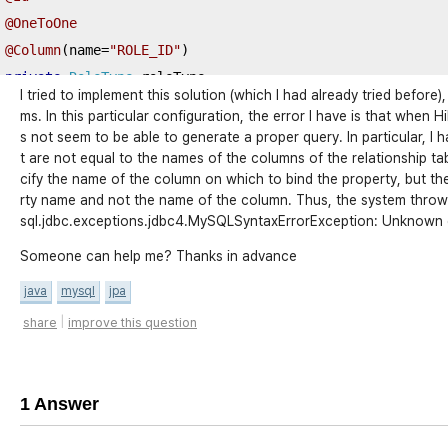
@OneToOne
@Column
(
name
=
"ROLE_ID"
)
private
RoleType
 roleType
;
I tried to implement this solution (which I had already tried before),
ms. In this particular configuration, the error I have is that when 
@Id
s not seem to be able to generate a proper query. In particular, I 
@Column
t are not equal to the names of the columns of the relationship tab
(
name 
=
"YEAR"
,
 length 
=
4
,
 nullable 
=
false
)
cify the name of the column on which to bind the property, but th
private
String
 year
;
rty name and not the name of the column. Thus, the system throws
@Temporal
(
TemporalType
.
TIMESTAMP
)
sql.jdbc.exceptions.jdbc4.MySQLSyntaxErrorException: Unknown colu
@Column
(
name 
=
"CREATION_DATE"
,
 nullable 
=
false
)
Someone can help me? Thanks in advance
private
Date
 creationDate
;
java
mysql
jpa
@Temporal
(
TemporalType
.
TIMESTAMP
)
|
share
improve this question
@Column
(
name 
=
"LAST_UPDATE_DATE"
,
 nullable 
=
false
)
private
Date
 lastUpdateDate
;
1 Answer
…
 getter 
and
 setter 
…