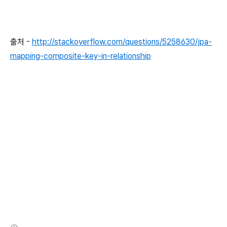
…
 other properties
…
@OneToMany
(
mappedBy
=
"user"
)
출처 -
http://stackoverflow.com/questions/5258630/jpa-
private
Collection
<
Role
>
 roleCollection
;
mapping-composite-key-in-relationship
…
 getter 
and
 setter 
…
…
 equals 
and
 hash code 
…
…
 toString 
…
@Entity
@Scope
(
ScopeType
.
CONVERSATION
)
@Name
(
"office"
)
@Table
(
name 
=
"OFFICE"
)
public
class
Office
implements
Serializable
{
private
static
final
long
 serialVersionUID 
=
5555555555
(새창열림)