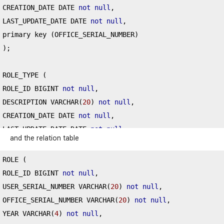
CREATION_DATE DATE 
not
null
,
LAST_UPDATE_DATE DATE 
not
null
,
primary key 
(
OFFICE_SERIAL_NUMBER
)
);
ROLE_TYPE 
(
ROLE_ID BIGINT 
not
null
,
DESCRIPTION VARCHAR
(
20
)
not
null
,
CREATION_DATE DATE 
not
null
,
LAST_UPDATE_DATE DATE 
not
null
,
and the relation table
primary key 
(
ROLE_ID
)
);
ROLE 
(
ROLE_ID BIGINT 
not
null
,
USER_SERIAL_NUMBER VARCHAR
(
20
)
not
null
,
OFFICE_SERIAL_NUMBER VARCHAR
(
20
)
not
null
,
YEAR VARCHAR
(
4
)
not
null
,