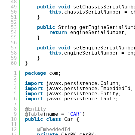
48
49
public
void
setChassisSerialNumb
50
this
.chassisSerialNumber = c
51
}
52
53
public
String getEngineSerialNum
54
return
engineSerialNumber;
55
}
56
57
public
void
setEngineSerialNumbe
58
this
.engineSerialNumber = en
59
}
60
}
1
package
com;
2
3
import
javax.persistence.Column;
4
import
javax.persistence.EmbeddedId;
5
import
javax.persistence.Entity;
6
import
javax.persistence.Table;
7
8
@Entity
9
@Table
(name = 
"CAR"
)
10
public
class
Car {
11
12
@EmbeddedId
13
private
CarPK carPK;