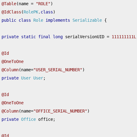
@Table
(
name 
=
"ROLE"
)
@IdClass
(
RolePK
.
class
)
public
class
Role
implements
Serializable
{
private
static
final
long
 serialVersionUID 
=
111111111L
@Id
@OneToOne
@Column
(
name
=
"USER_SERIAL_NUMBER"
)
private
User
User
;
@Id
@OneToOne
@Column
(
name
=
"OFFICE_SERIAL_NUMBER"
)
private
Office
 office
;
@Id