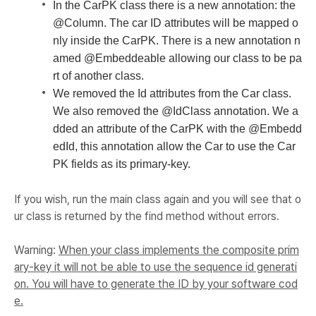
In the CarPK class there is a new annotation: the
@Column. The car ID attributes will be mapped o
nly inside the CarPK. There is a new annotation n
amed @Embeddeable allowing our class to be pa
rt of another class.
We removed the Id attributes from the Car class.
We also removed the @IdClass annotation. We a
dded an attribute of the CarPK with the @Embedd
edId, this annotation allow the Car to use the Car
PK fields as its primary-key.
If you wish, run the main class again and you will see that o
ur class is returned by the find method without errors.
Warning
:
When your class implements the composite prim
ary-key it will not be able to use the sequence id generati
on. You will have to generate the ID by your software cod
e.