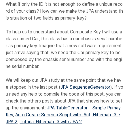
What if only the ID it is not enough to define a unique reco
rd of your class? How can we make the JPA understand th
is situation of two fields as primary-key?
To help us to understand about Composite Key I will use a
class named Car; this class has a car chassis serial numbe
r as primary key. Imagine that a new software requirement
just arrive saying that, we need the Car primary key to be
composed by the chassis serial number and with the engi
ne serial number.
We will keep our JPA study at the same point that we hav
e stopped in the last post (
JPA SequenceGenerator
). If yo
u need any help to compile the code of this post, you can
check the others posts about JPA that shows how to set
up the environment:
JPA TableGenerator – Simple Primay
Key
,
Auto Create Schema Script with: Ant, Hibernate 3 e
JPA 2
,
Tutorial Hibernate 3 with JPA 2
.