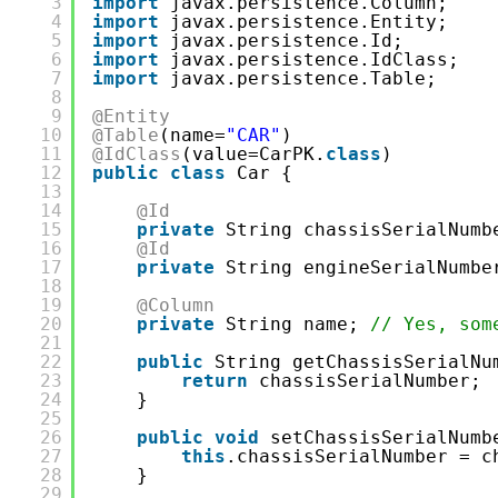
3
import
javax.persistence.Column;
4
import
javax.persistence.Entity;
5
import
javax.persistence.Id;
6
import
javax.persistence.IdClass;
7
import
javax.persistence.Table;
8
9
@Entity
10
@Table
(name=
"CAR"
)
11
@IdClass
(value=CarPK.
class
)
12
public
class
Car {
13
14
@Id
15
private
String chassisSerialNumb
16
@Id
17
private
String engineSerialNumbe
18
19
@Column
20
private
String name; 
// Yes, som
21
22
public
String getChassisSerialNu
23
return
chassisSerialNumber;
24
}
25
26
public
void
setChassisSerialNumb
27
this
.chassisSerialNumber = c
28
}
29