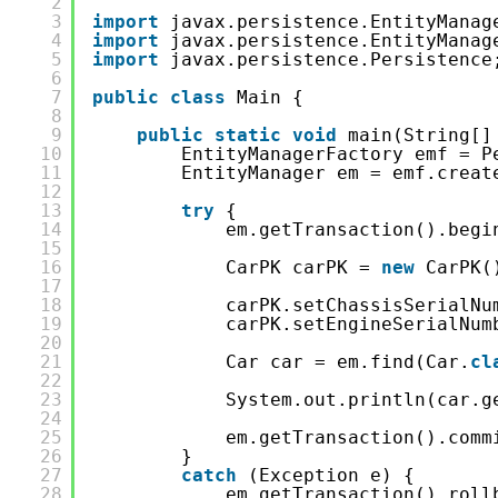
2
3
import
javax.persistence.EntityManag
4
import
javax.persistence.EntityManag
5
import
javax.persistence.Persistence
6
7
public
class
Main {
8
9
public
static
void
main(String[]
10
EntityManagerFactory emf = P
11
EntityManager em = emf.creat
12
13
try
{
14
em.getTransaction().begi
15
16
CarPK carPK = 
new
CarPK(
17
18
carPK.setChassisSerialNu
19
carPK.setEngineSerialNum
20
21
Car car = em.find(Car.
cl
22
23
System.out.println(car.g
24
25
em.getTransaction().comm
26
}
27
catch
(Exception e) {
28
em.getTransaction().roll