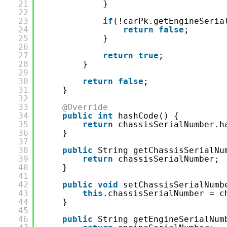
21
}
22
23
if
(!carPk.getEngineSeria
24
return
false
;
25
}
26
27
return
true
;
28
}
29
30
return
false
;
31
}
32
33
@Override
34
public
int
hashCode() {
35
return
chassisSerialNumber.h
36
}
37
38
public
String getChassisSerialNu
39
return
chassisSerialNumber;
40
}
41
42
public
void
setChassisSerialNumb
43
this
.chassisSerialNumber = c
44
}
45
46
public
String getEngineSerialNum