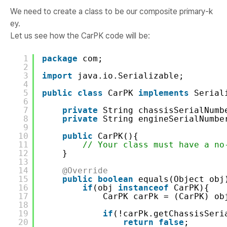
We need to create a class to be our composite primary-k
ey.
Let us see how the CarPK code will be:
1
package
com;
2
3
import
java.io.Serializable;
4
5
public
class
CarPK 
implements
Serial
6
7
private
String chassisSerialNumb
8
private
String engineSerialNumbe
9
10
public
CarPK(){
11
// Your class must have a no
12
}
13
14
@Override
15
public
boolean
equals(Object obj
16
if
(obj 
instanceof
CarPK){
17
CarPK carPk = (CarPK) ob
18
19
if
(!carPk.getChassisSeri
20
return
false
;