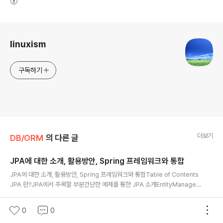
@Id
로그 정보
@GeneratedValue
(
strategy 
=
GenerationType
.
IDENTITY
)
linuxism
@Column
(
name
=
"OFFICE_SERIAL_NUMBER"
,
 length
=
20
,
 nullabl
private
String
 officeSerialNumber
;
구독하기
…
 other properties
…
@OneToMany
(
mappedBy
=
"office"
)
private
Collection
<
Role
>
 roleCollection
;
더보기
DB/ORM
의 다른 글
…
 getter 
and
 setter 
…
…
 equals 
and
 hash code 
…
JPA에 대한 소개, 활용방안, Spring 프레임워크와 통합
…
 toString 
…
글 내용
JPA에 대한 소개, 활용방안, Spring 프레임워크와 통합Table of Contents
JPA 란?JPA에서 주목할 부분간단한 예제를 통한 JPA 소개EntityManager
@Entity
APIEntity Lifecycle 과 Persistence ContextMETA-INF/persistenc
0
0
2013. 1. 5.
e.xmlJAVA SE 에서 JPA 사용하기Spring 프레임워크와 통함참고문헌JPA
@Scope
(
ScopeType
.
CONVERSATION
)
0
0
란?JPA(Java Persistence API)는 EJB 2.x에서 DB에 접근하기 위해 사용
@Name
(
"roleType"
)