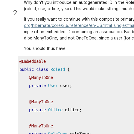
…
 equals 
and
 hash code 
…
Why don't you introduce an autogenerated ID in the Role 
(roleId, use, office, year). This would make sthings much
…
 toString 
…
2
}
If you really want to continue with this composite primar
org/hibernate/core/3.6/reference/en-US/html_single/#ma
mple of an embedded ID containing an association. But be
@Name
(
"rolePK"
)
d be ManyToOne, and not OneToOne, since a user (for ex
public
class
RolePK
implements
Serializable
{
You should thus have
private
static
final
long
 serialVersionUID 
=
2222222222
@Embeddable
public
class
RoleId
{
private
String
 office
;
@ManyToOne
private
Long
 roleType
;
private
User
 user
;
private
String
User
;
private
String
 year
;
@ManyToOne
private
Office
 office
;
public
RolePK
()
{
@ManyToOne
…
 getter 
and
 setter 
…