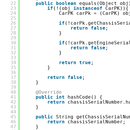
22
public
boolean
equals(Object obj
23
if
(!(obj 
instanceof
CarPK)){
24
CarPK carPk = (CarPK) ob
25
26
if
(!carPk.getChassisSeri
27
return
false
;
28
}
29
30
if
(!carPk.getEngineSeria
31
return
false
;
32
}
33
34
return
true
;
35
}
36
37
return
false
;
38
}
39
40
@Override
41
public
int
hashCode() {
42
return
chassisSerialNumber.h
43
}
44
45
public
String getChassisSerialNu
46
return
chassisSerialNumber;
47
}