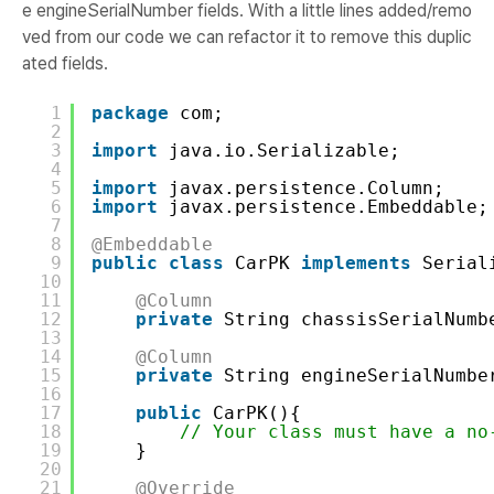
e engineSerialNumber fields. With a little lines added/remo
ved from our code we can refactor it to remove this duplic
ated fields.
1
package
com;
2
3
import
java.io.Serializable;
4
5
import
javax.persistence.Column;
6
import
javax.persistence.Embeddable;
7
8
@Embeddable
9
public
class
CarPK 
implements
Serial
10
11
@Column
12
private
String chassisSerialNumb
13
14
@Column
15
private
String engineSerialNumbe
16
17
public
CarPK(){
18
// Your class must have a no
19
}
20
21
@Override