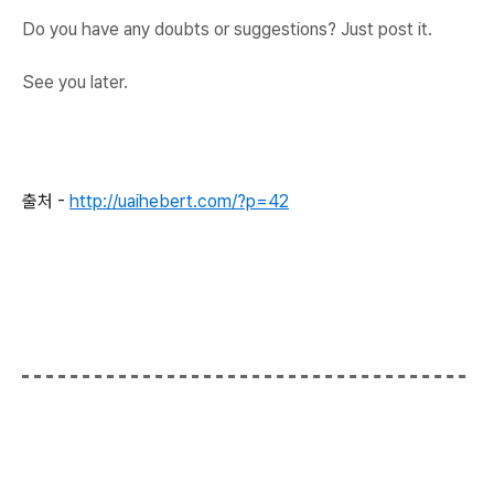
Do you have any doubts or suggestions? Just post it.
See you later.
출처 -
http://uaihebert.com/?p=42