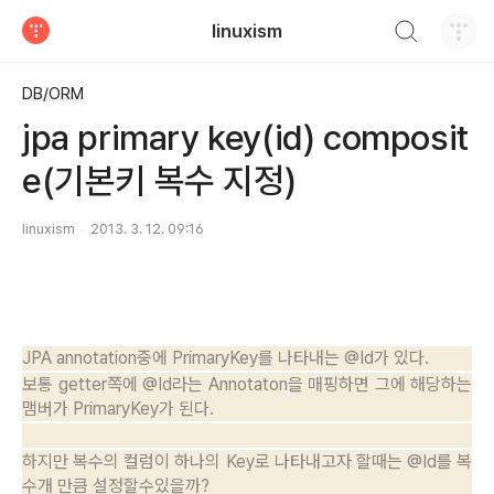
검색하기
linuxism
티스토리
DB/ORM
jpa primary key(id) composit
e(기본키 복수 지정)
linuxism
2013. 3. 12. 09:16
JPA annotation중에 PrimaryKey를 나타내는 @Id가 있다.
보통 getter쪽에 @Id라는 Annotaton을 매핑하면 그에 해당하는
맴버가 PrimaryKey가 된다.
하지만 복수의 컬럼이 하나의 Key로 나타내고자 할때는 @Id를 복
수개 만큼 설정할수있을까?