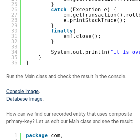
25
}
26
catch
(Exception e) {
27
em.getTransaction().roll
28
e.printStackTrace();
29
}
30
finally
{
31
emf.close();
32
}
33
34
System.out.println(
"It is ov
35
}
36
}
Run the Main class and check the result in the console.
Console Image
.
Database Image
.
How can we find our recorded entity that uses composite
primary-key? Let us edit our Main class and see the result:
1
package
com;